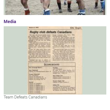
Media
Team Defeats Canadians