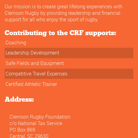
Our mission is to create great lifelong experiences with
Clemson Rugby by providing leadership and financial
support for all who enjoy the sport of rugby.
Contributing to the CRF supports:
Coaching
Leadership Development
Safe Fields and Equipment
Competitive Travel Expenses
Certified Athletic Trainer
Address:
Clemson Rugby Foundation
c/o National Tax Service
PO Box 869
Central, SC 29630