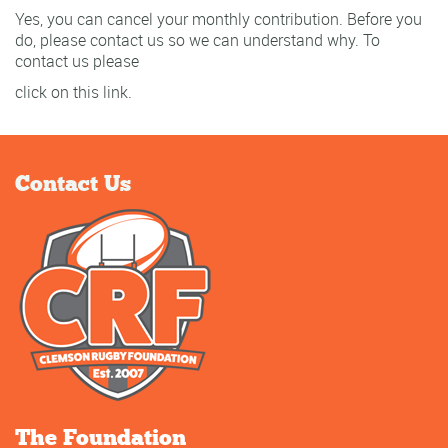
Yes, you can cancel your monthly contribution. Before you
do, please contact us so we can understand why. To
contact us please
click on this link.
Contact Us
The Foundation