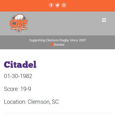
Supporting Clemson Rugby Since 2007
Donate
Citadel
01-30-1982
Score: 19-9
Location: Clemson, SC