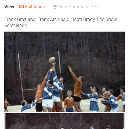
View:
Full Album
Year Summary 1982
Frank Graziano
,
Frank Archibald
,
Scott Brady
,
Eric Snow
,
Scott Rade