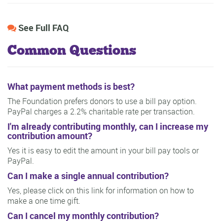
See Full FAQ
Common Questions
What payment methods is best?
The Foundation prefers donors to use a bill pay option.
PayPal charges a 2.2% charitable rate per transaction.
I'm already contributing monthly, can I increase my
contribution amount?
Yes it is easy to edit the amount in your bill pay tools or
PayPal.
Can I make a single annual contribution?
Yes, please click on this link for information on how to
make a one time gift.
Can I cancel my monthly contribution?