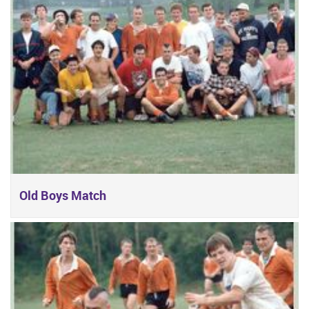
Old Boys Match