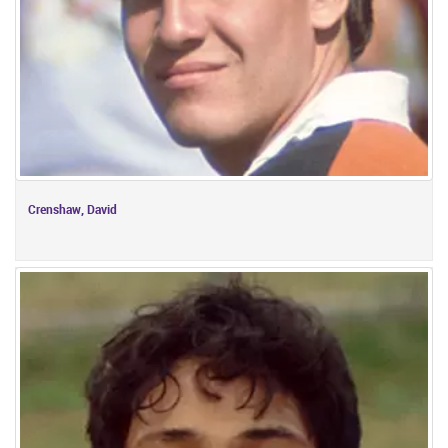
Crenshaw, David