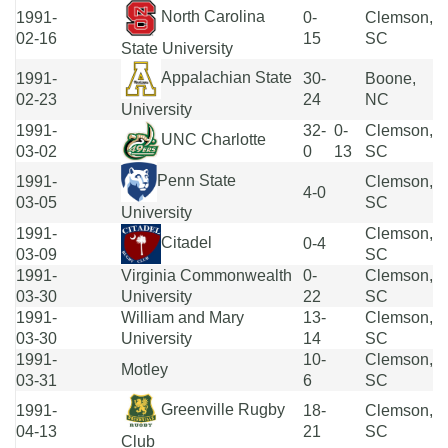
North Carolina
1991-
0-
Clemson,
02-16
15
SC
State University
Appalachian State
1991-
30-
Boone,
02-23
24
NC
University
1991-
32-
0-
Clemson,
UNC Charlotte
03-02
0
13
SC
Penn State
1991-
Clemson,
4-0
03-05
SC
University
1991-
Clemson,
Citadel
0-4
03-09
SC
1991-
Virginia Commonwealth
0-
Clemson,
03-30
University
22
SC
1991-
William and Mary
13-
Clemson,
03-30
University
14
SC
1991-
10-
Clemson,
Motley
03-31
6
SC
Greenville Rugby
1991-
18-
Clemson,
04-13
21
SC
Club