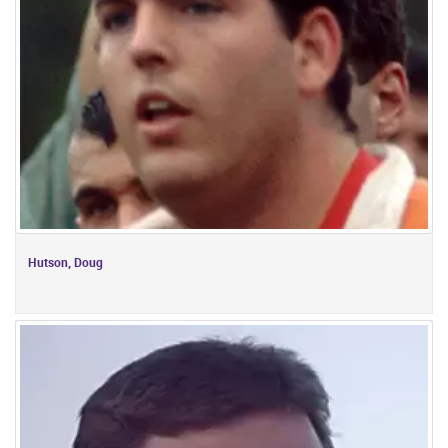
Hutson, Doug