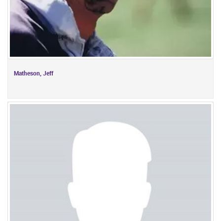
Matheson, Jeff