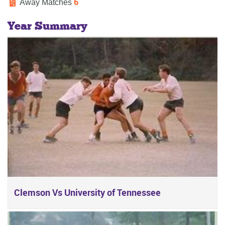
6
Away Matches
Year Summary
Clemson Vs University of Tennessee