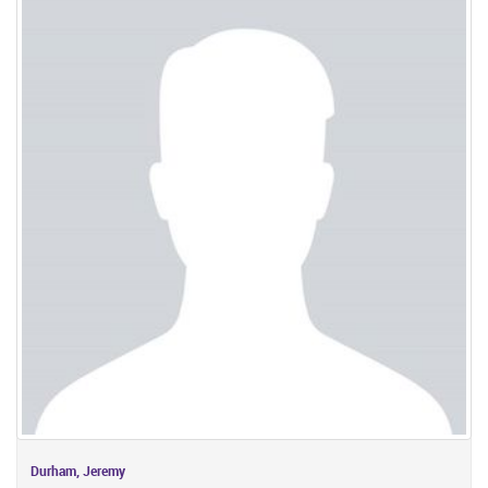
Durham, Jeremy