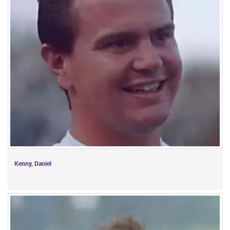
Kenny, Daniel