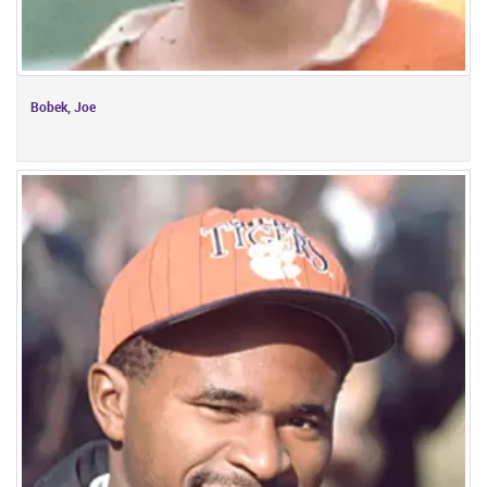
Bobek, Joe