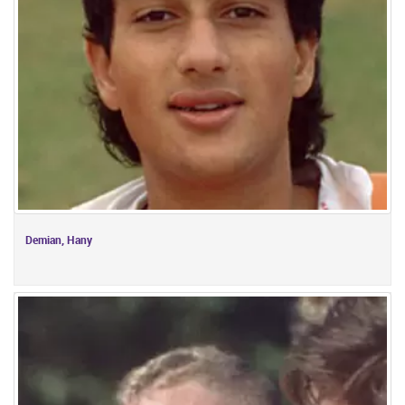
Demian, Hany