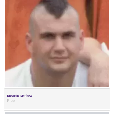
Drewello, Matthew
Prop