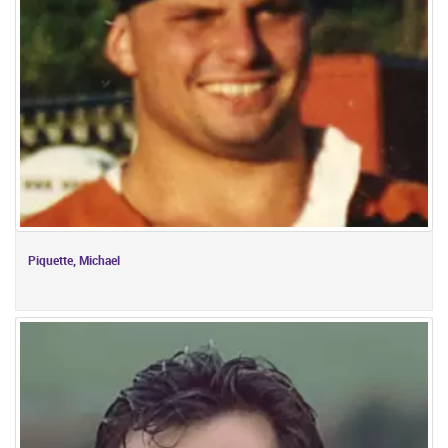
Piquette, Michael