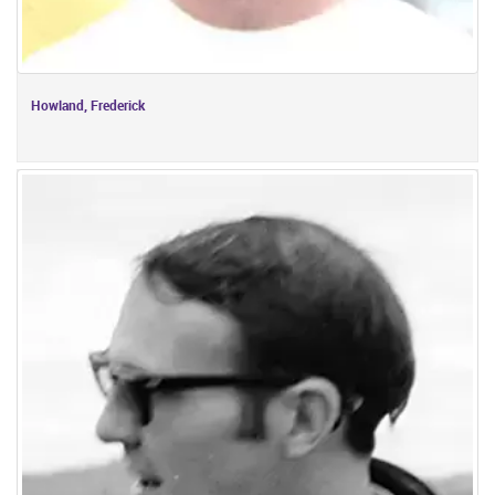
Howland, Frederick