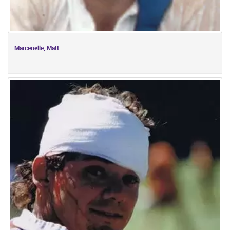
Marcenelle, Matt