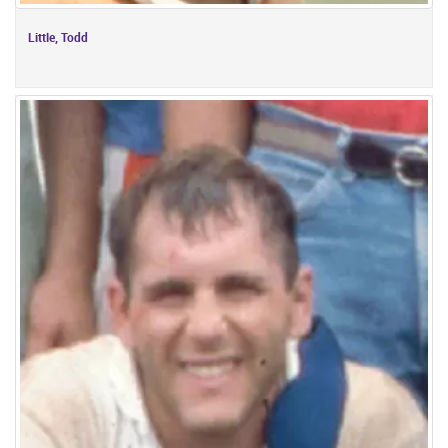
Little, Todd