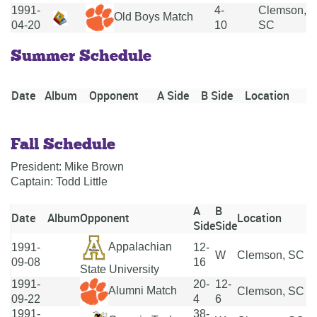
1991-
4-
Clemson,
Old Boys Match
04-20
10
SC
Summer Schedule
Date
Album
Opponent
A Side
B Side
Location
Fall Schedule
President: Mike Brown
Captain: Todd Little
A
B
Date
Album
Opponent
Location
Side
Side
Appalachian
1991-
12-
W
Clemson, SC
09-08
16
State University
1991-
20-
12-
Alumni Match
Clemson, SC
09-22
4
6
1991-
38-