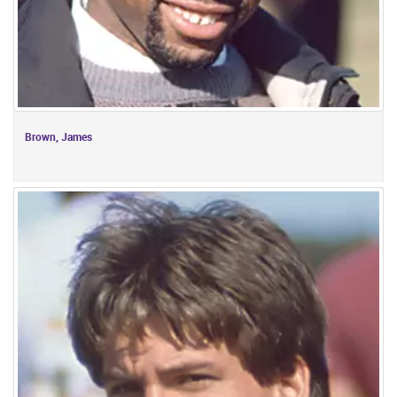
Brown, James