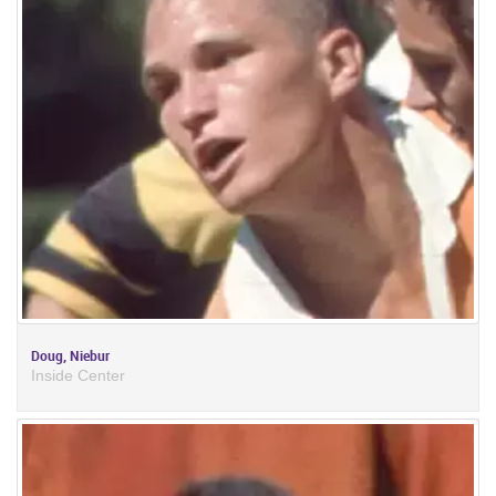
Doug, Niebur
Inside Center