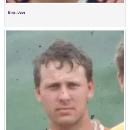
Bliss, Dave