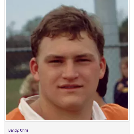
Bandy, Chris