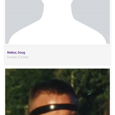
Niebur, Doug
Inside Center