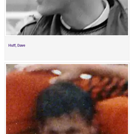
Huff, Dave