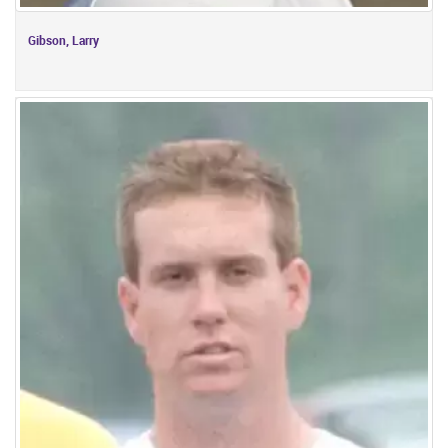
Gibson, Larry