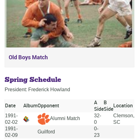
Old Boys Match
Spring Schedule
President: Frederick Howland
A
B
Date
Album
Opponent
Location
Side
Side
1991-
32-
Clemson,
Alumni Match
02-02
0
SC
1991-
0-
Guilford
02-09
23