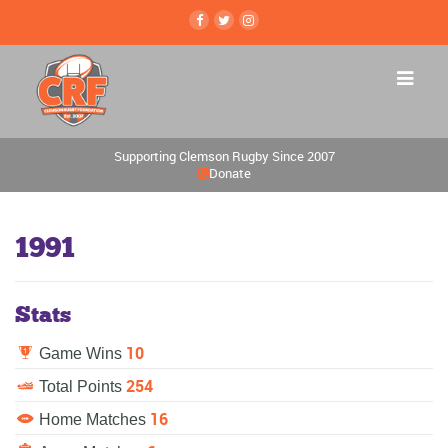
Supporting Clemson Rugby Since 2007
Donate
1991
Stats
10
Game Wins
254
Total Points
16
Home Matches