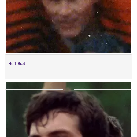
Huff, Brad