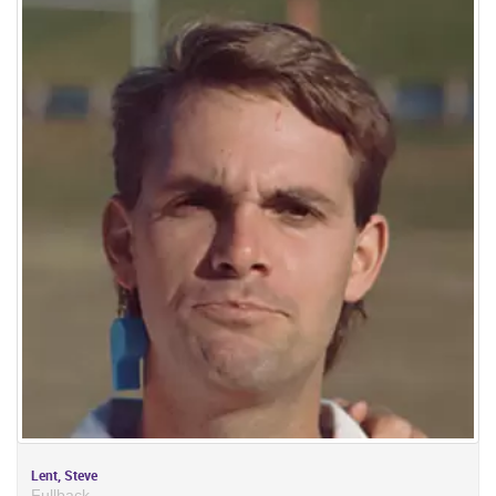
Lent, Steve
Fullback