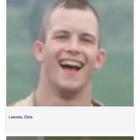
Leinster, Chris