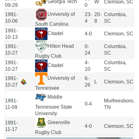
Georgia Tech
W
Clemson, SC
09-29
0
University of
1991-
23-
20-
Columbia,
10-06
4
8
SC
South Carolina
1991-
Citadel
4-0
Clemson, SC
10-13
Hilton Head
1991-
0-
Columbia,
10-27
24
SC
Rugby Club
1991-
4-
Columbia,
Citadel
10-27
10
SC
University of
1991-
6-
L
Clemson, SC
10-27
26
Tennessee
Middle
1991-
Murfreesboro,
0-4
Tennessee State
11-09
TN
University
Greenville
1991-
4-0
Clemson, SC
11-17
Rugby Club