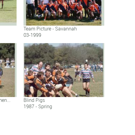
Team Picture - Savannah
03-1999
Team Picture - Savannah
en...
Blind Pigs
1987 - Spring
..
Blind Pigs