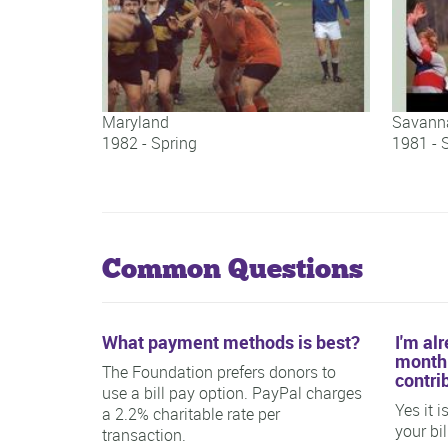
Maryland
Savanna
1982 - Spring
1981 - 
Maryland
Savanna
Common Questions
What payment methods is best?
I'm al
monthl
The Foundation prefers donors to
contri
use a bill pay option. PayPal charges
Yes it 
a 2.2% charitable rate per
your bi
transaction.