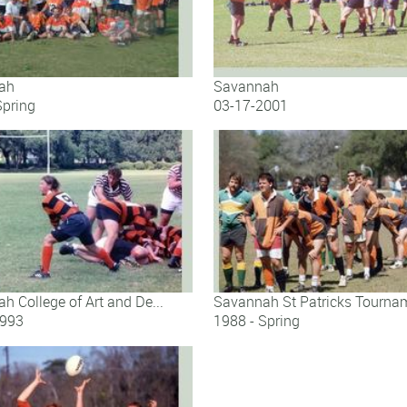
ah
Savannah
Spring
03-17-2001
ah
Savannah
h College of Art and De...
Savannah St Patricks Tournam
1993
1988 - Spring
h College of Art and De...
Savannah St Patricks Tournamen.