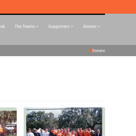
ook
The Teams
Supporters
Alumni
Donate