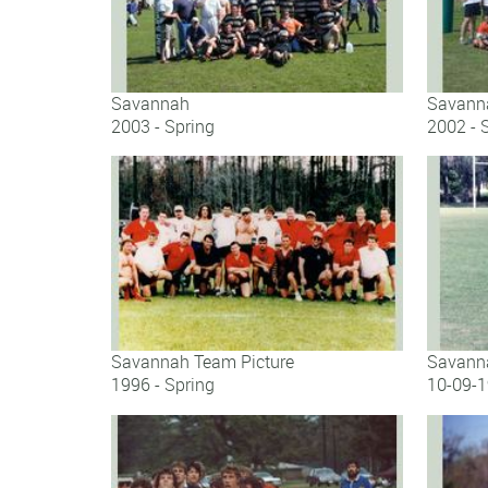
Savannah
Savann
2003 - Spring
2002 - 
Savannah
Savann
Savannah Team Picture
Savanna
1996 - Spring
10-09-
Savannah Team Picture
Savanna