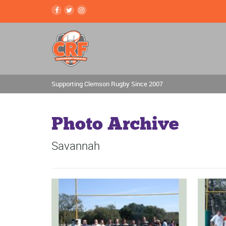
Supporting Clemson Rugby Since 2007
Photo Archive
Savannah