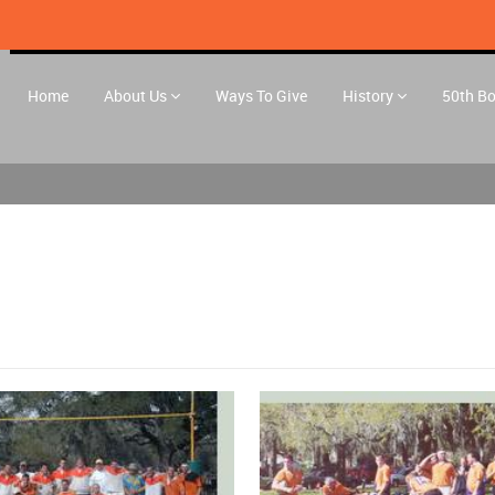
Home
About Us
Ways To Give
History
50th B