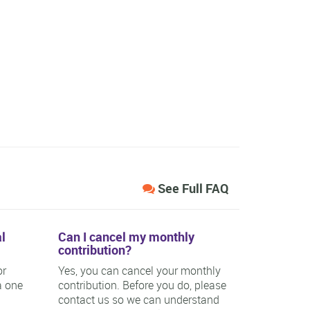
See Full FAQ
l
Can I cancel my monthly
contribution?
or
Yes, you can cancel your monthly
a one
contribution. Before you do, please
contact us so we can understand