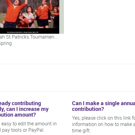
h St Patricks Tournamen...
Spring
h St Patricks Tournamen...
ready contributing
Can I make a single annua
y, can I increase my
contribution?
bution amount?
Yes, please click on this link f
is easy to edit the amount in
information on how to make 
ll pay tools or PayPal.
time gift.