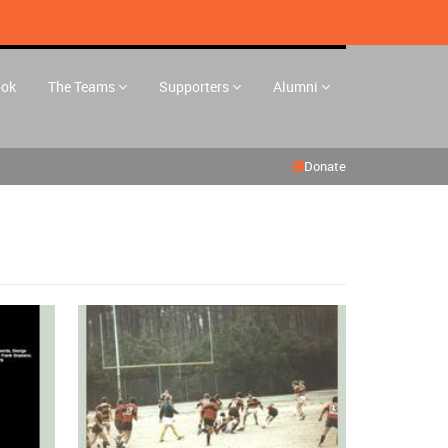
ook
The Teams
Supporters
Alumni
Donate