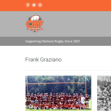
Supporting Clemson Rugby Since 2007
Frank Graziano