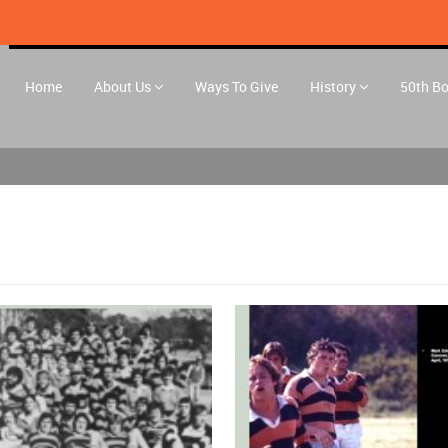
Home
About Us
Ways To Give
History
50th B