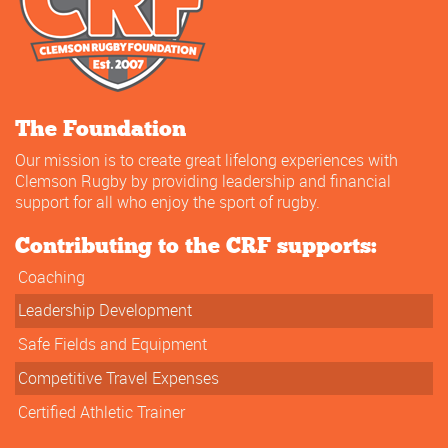
The Foundation
Our mission is to create great lifelong experiences with
Clemson Rugby by providing leadership and financial
support for all who enjoy the sport of rugby.
Contributing to the CRF supports:
Coaching
Leadership Development
Safe Fields and Equipment
Competitive Travel Expenses
Certified Athletic Trainer