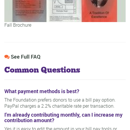
Fall Brochure
See Full FAQ
Common Questions
What payment methods is best?
The Foundation prefers donors to use a bill pay option.
PayPal charges a 2.2% charitable rate per transaction.
I'm already contributing monthly, can I increase my
contribution amount?
Yes it is easy to edit the amount in your bill pay tools or