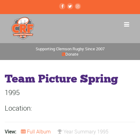
Supporting Clemson Rugby Since 2007
Donate
Team Picture Spring
1995
Location:
View:
Full Album
Year Summary 1995