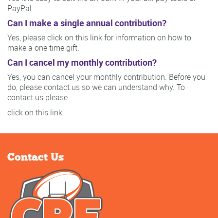
PayPal.
Can I make a single annual contribution?
Yes, please click on this link for information on how to
make a one time gift.
Can I cancel my monthly contribution?
Yes, you can cancel your monthly contribution. Before you
do, please contact us so we can understand why. To
contact us please
click on this link.
Contact Us