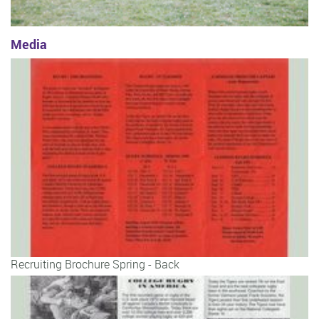
Media
Recruiting Brochure Spring - Back