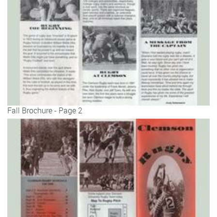
Fall Brochure - Page 2