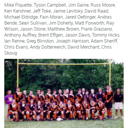
Mike Piquette
,
Tyson Campbell
,
Jim Gaine
,
Russ Moore
,
Ken Kershner
,
Jeff Toke
,
Jamie Levitsky
,
David Raad
,
Michael Eldridge
,
Fain Moran
,
Jared Oettinger
,
Andras
Bende
,
Sean Sullivan
,
Jim Doherty
,
Matt Foxworth
,
Ray
Wilson
,
Jason Stone
,
Matthew Brown
,
Frank Graziano
,
Anthony Auffrey
,
Brent Effgen
,
Jason Davis
,
Tommy Hicks
,
Ian Renne
,
Greg Blinston
,
Joseph Harrison
,
Adam Sheriff
,
Chris Evans
,
Andy Dotterweich
,
David Merchant
,
Chris
Skoug