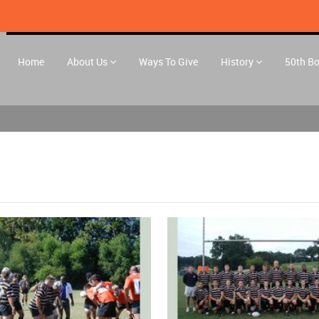
Home
About Us
Ways To Give
History
50th B