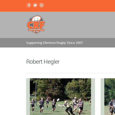
Supporting Clemson Rugby Since 2007
Robert Hegler