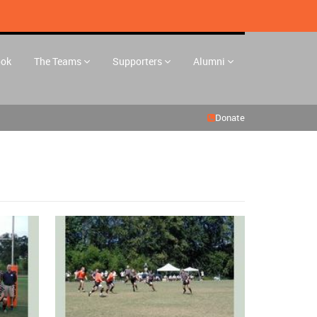
ook
The Teams
Supporters
Alumni
Donate