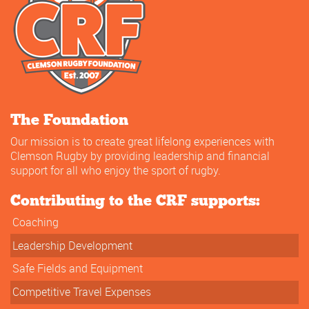
The Foundation
Our mission is to create great lifelong experiences with
Clemson Rugby by providing leadership and financial
support for all who enjoy the sport of rugby.
Contributing to the CRF supports:
Coaching
Leadership Development
Safe Fields and Equipment
Competitive Travel Expenses