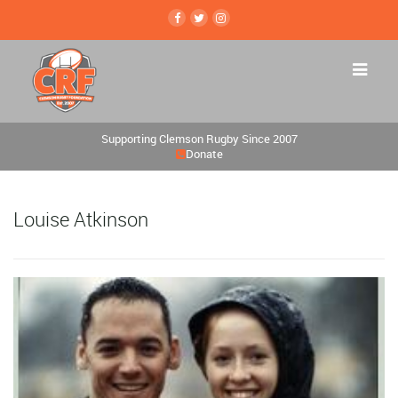
Supporting Clemson Rugby Since 2007
Donate
Louise Atkinson