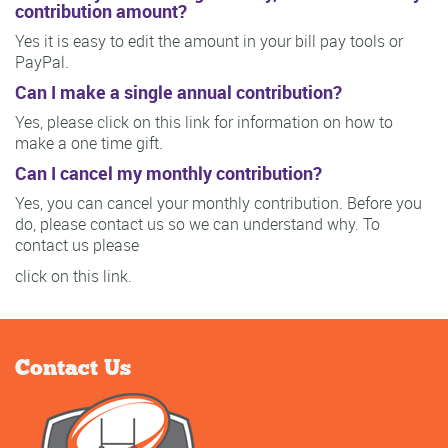
contribution amount?
Yes it is easy to edit the amount in your bill pay tools or
PayPal.
Can I make a single annual contribution?
Yes, please click on this link for information on how to
make a one time gift.
Can I cancel my monthly contribution?
Yes, you can cancel your monthly contribution. Before you
do, please contact us so we can understand why. To
contact us please
click on this link.
Contact Us