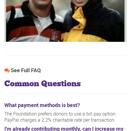
See Full FAQ
Common Questions
What payment methods is best?
The Foundation prefers donors to use a bill pay option.
PayPal charges a 2.2% charitable rate per transaction.
I'm already contributing monthly, can I increase my