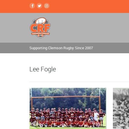
Supporting Clemson Rugby Since 2007
Lee Fogle