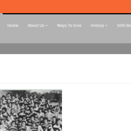
Home
About Us
Ways To Give
History
50th B