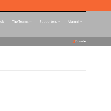
ook
The Teams
Supporters
Alumni
Donate