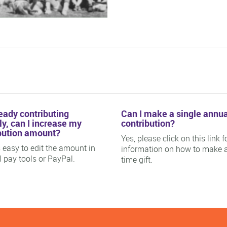
ready contributing
Can I make a single annua
y, can I increase my
contribution?
bution amount?
Yes, please click on this link f
is easy to edit the amount in
information on how to make 
ll pay tools or PayPal.
time gift.