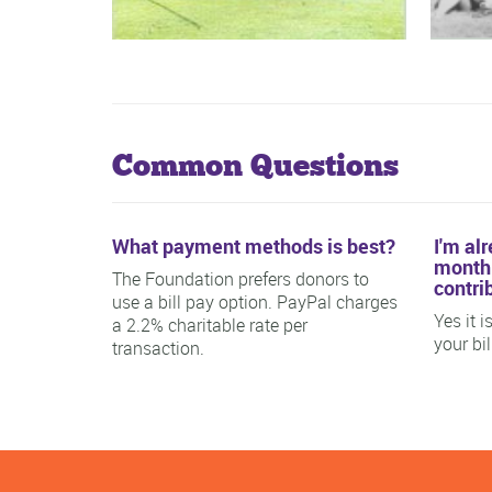
Common Questions
What payment methods is best?
I'm al
monthl
The Foundation prefers donors to
contri
use a bill pay option. PayPal charges
Yes it 
a 2.2% charitable rate per
your bi
transaction.