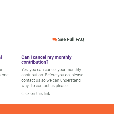
See Full FAQ
l
Can I cancel my monthly
contribution?
or
Yes, you can cancel your monthly
a one
contribution. Before you do, please
contact us so we can understand
why. To contact us please
click on this link.