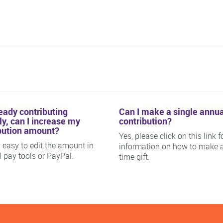
ready contributing
Can I make a single annua
y, can I increase my
contribution?
bution amount?
Yes, please click on this link f
is easy to edit the amount in
information on how to make 
ll pay tools or PayPal.
time gift.