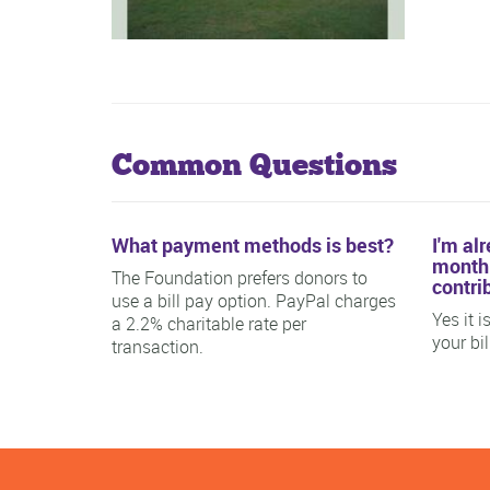
Common Questions
What payment methods is best?
I'm al
monthl
The Foundation prefers donors to
contri
use a bill pay option. PayPal charges
Yes it 
a 2.2% charitable rate per
your bi
transaction.