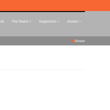
ook
The Teams
Supporters
Alumni
Donate