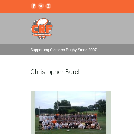
Supporting Clemson Rugby Since 2007
Christopher Burch