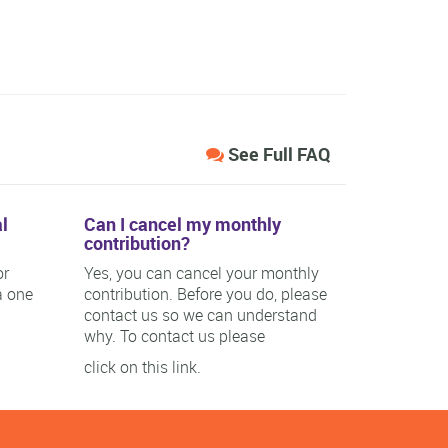
See Full FAQ
l
Can I cancel my monthly
contribution?
or
Yes, you can cancel your monthly
a one
contribution. Before you do, please
contact us so we can understand
why. To contact us please
click on this link.