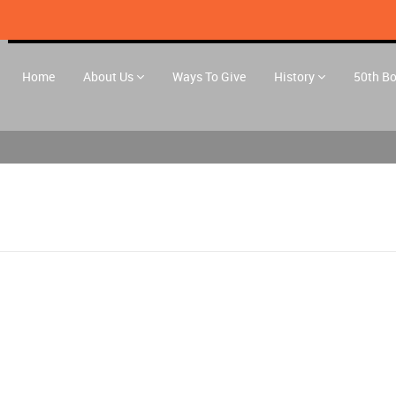
Home
About Us
Ways To Give
History
50th B