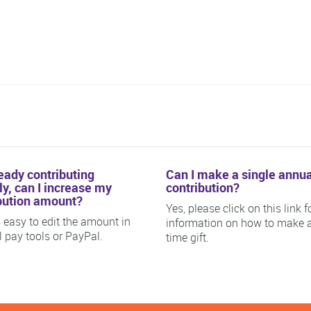
ready contributing
Can I make a single annua
y, can I increase my
contribution?
bution amount?
Yes, please click on this link f
is easy to edit the amount in
information on how to make 
ll pay tools or PayPal.
time gift.