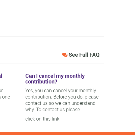
See Full FAQ
l
Can I cancel my monthly
contribution?
or
Yes, you can cancel your monthly
a one
contribution. Before you do, please
contact us so we can understand
why. To contact us please
click on this link.