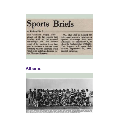
Albums