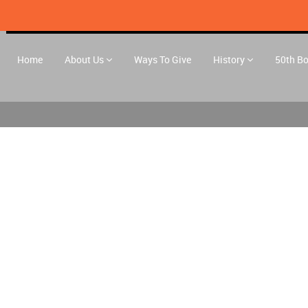
Home
About Us
Ways To Give
History
50th B