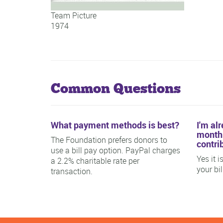
Team Picture
1974
Team Picture
Common Questions
What payment methods is best?
I'm al
monthl
The Foundation prefers donors to
contri
use a bill pay option. PayPal charges
Yes it 
a 2.2% charitable rate per
your bi
transaction.