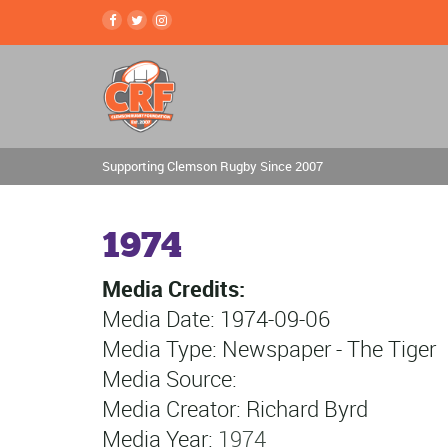
Supporting Clemson Rugby Since 2007
1974
Media Credits:
Media Date: 1974-09-06
Media Type: Newspaper - The Tiger
Media Source:
Media Creator: Richard Byrd
Media Year:
1974