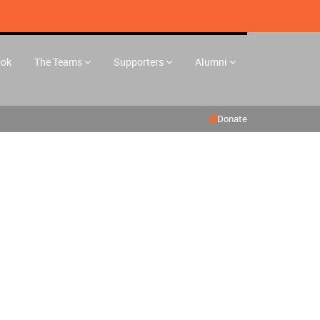
ook
The Teams
Supporters
Alumni
Donate