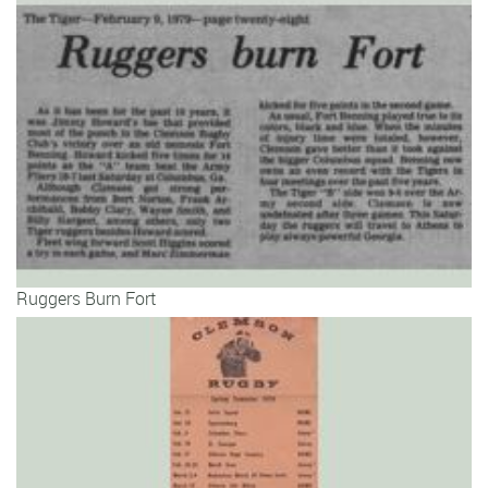
Ruggers Burn Fort