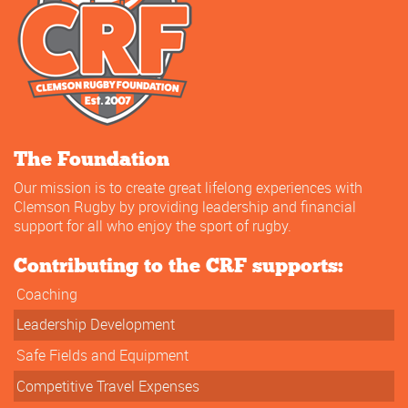
The Foundation
Our mission is to create great lifelong experiences with
Clemson Rugby by providing leadership and financial
support for all who enjoy the sport of rugby.
Contributing to the CRF supports:
Coaching
Leadership Development
Safe Fields and Equipment
Competitive Travel Expenses