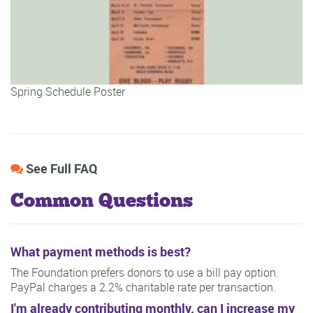
Spring Schedule Poster
See Full FAQ
Common Questions
What payment methods is best?
The Foundation prefers donors to use a bill pay option.
PayPal charges a 2.2% charitable rate per transaction.
I'm already contributing monthly, can I increase my