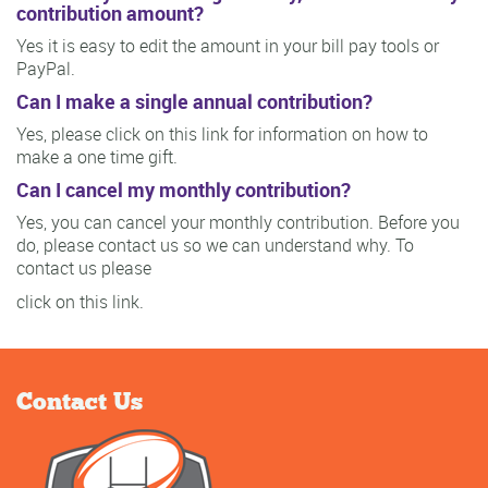
contribution amount?
Yes it is easy to edit the amount in your bill pay tools or
PayPal.
Can I make a single annual contribution?
Yes, please click on this link for information on how to
make a one time gift.
Can I cancel my monthly contribution?
Yes, you can cancel your monthly contribution. Before you
do, please contact us so we can understand why. To
contact us please
click on this link.
Contact Us