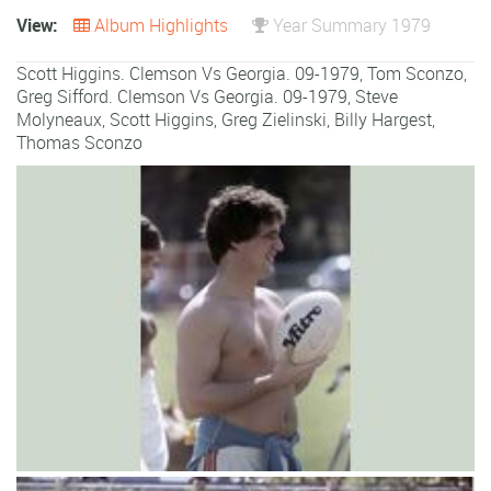
View:
Album Highlights
Year Summary 1979
Scott Higgins. Clemson Vs Georgia. 09-1979, Tom Sconzo,
Greg Sifford. Clemson Vs Georgia. 09-1979,
Steve
Molyneaux
,
Scott Higgins
,
Greg Zielinski
,
Billy Hargest
,
Thomas Sconzo