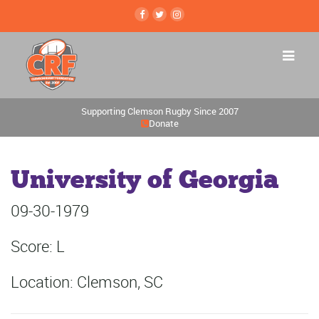
Supporting Clemson Rugby Since 2007
Donate
University of Georgia
09-30-1979
Score: L
Location: Clemson, SC