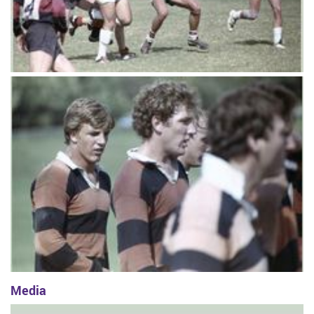
Media