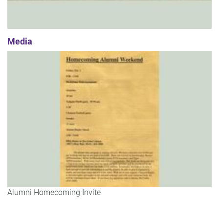
Media
Alumni Homecoming Invite