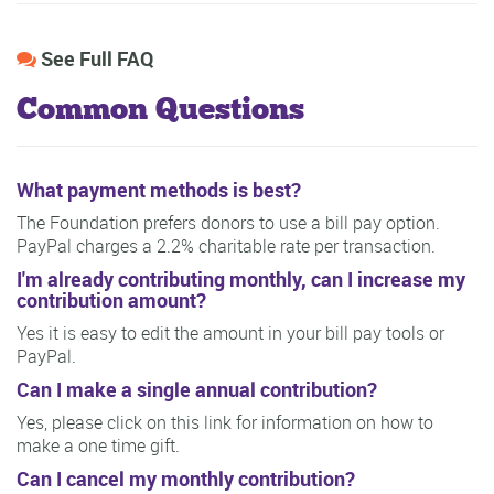
See Full FAQ
Common Questions
What payment methods is best?
The Foundation prefers donors to use a bill pay option.
PayPal charges a 2.2% charitable rate per transaction.
I'm already contributing monthly, can I increase my
contribution amount?
Yes it is easy to edit the amount in your bill pay tools or
PayPal.
Can I make a single annual contribution?
Yes, please click on this link for information on how to
make a one time gift.
Can I cancel my monthly contribution?