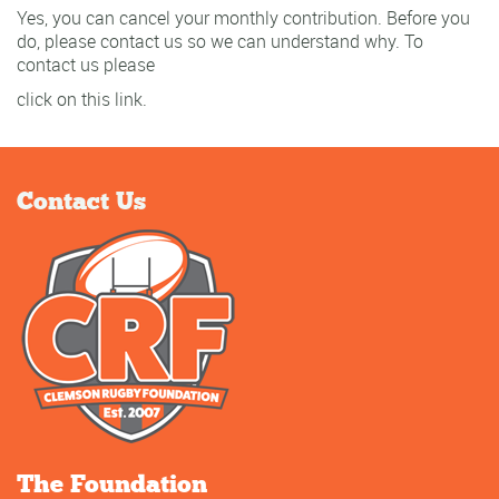
Yes, you can cancel your monthly contribution. Before you
do, please contact us so we can understand why. To
contact us please
click on this link.
Contact Us
The Foundation