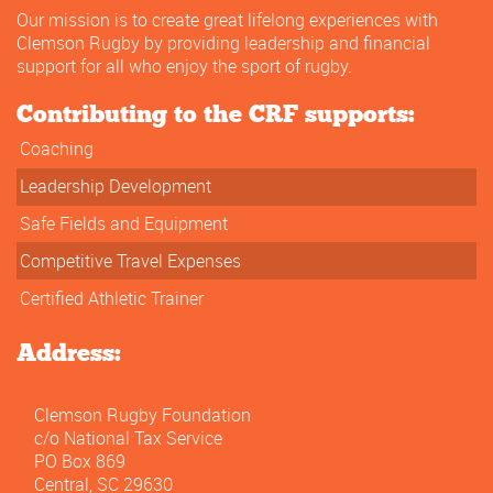
Our mission is to create great lifelong experiences with
Clemson Rugby by providing leadership and financial
support for all who enjoy the sport of rugby.
Contributing to the CRF supports:
Coaching
Leadership Development
Safe Fields and Equipment
Competitive Travel Expenses
Certified Athletic Trainer
Address:
Clemson Rugby Foundation
c/o National Tax Service
PO Box 869
Central, SC 29630