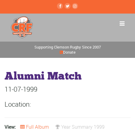
Supporting Clemson Rugby Since 2007
Donate
Alumni Match
11-07-1999
Location:
View:
Full Album
Year Summary 1999