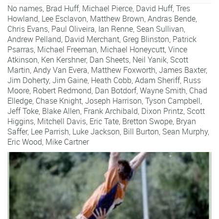
No names,
Brad Huff
,
Michael Pierce
,
David Huff
,
Tres
Howland
,
Lee Esclavon
,
Matthew Brown
,
Andras Bende
,
Chris Evans
,
Paul Oliveira
,
Ian Renne
,
Sean Sullivan
,
Andrew Pelland
,
David Merchant
,
Greg Blinston
,
Patrick
Psarras
,
Michael Freeman
,
Michael Honeycutt
,
Vince
Atkinson
,
Ken Kershner
,
Dan Sheets
,
Neil Yanik
,
Scott
Martin
,
Andy Van Evera
,
Matthew Foxworth
,
James Baxter
,
Jim Doherty
,
Jim Gaine
,
Heath Cobb
,
Adam Sheriff
,
Russ
Moore
,
Robert Redmond
,
Dan Botdorf
,
Wayne Smith
,
Chad
Elledge
,
Chase Knight
,
Joseph Harrison
,
Tyson Campbell
,
Jeff Toke
,
Blake Allen
,
Frank Archibald
,
Dixon Printz
,
Scott
Higgins
,
Mitchell Davis
,
Eric Tate
,
Bretton Swope
,
Bryan
Saffer
,
Lee Parrish
,
Luke Jackson
,
Bill Burton
,
Sean Murphy
,
Eric Wood
,
Mike Cartner