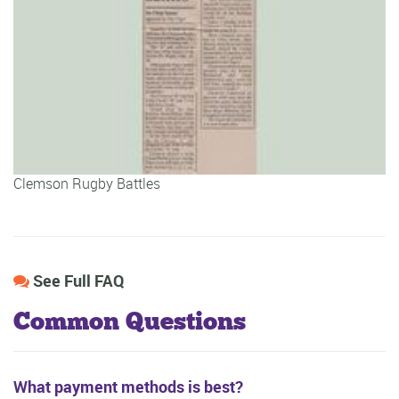
Clemson Rugby Battles
See Full FAQ
Common Questions
What payment methods is best?