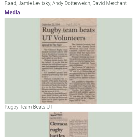
Raad
,
Jamie Levitsky
,
Andy Dotterweich
,
David Merchant
Media
Rugby Team Beats UT