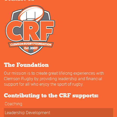
The Foundation
Our mission is to create great lifelong experiences with
Clemson Rugby by providing leadership and financial
support for all who enjoy the sport of rugby.
Contributing to the CRF supports:
Coaching
Leadership Development