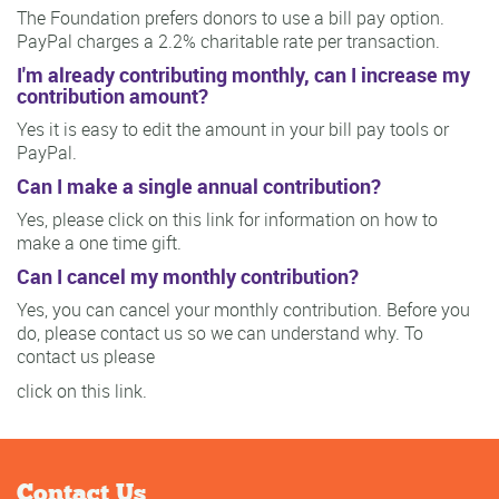
The Foundation prefers donors to use a bill pay option.
PayPal charges a 2.2% charitable rate per transaction.
I'm already contributing monthly, can I increase my
contribution amount?
Yes it is easy to edit the amount in your bill pay tools or
PayPal.
Can I make a single annual contribution?
Yes, please click on this link for information on how to
make a one time gift.
Can I cancel my monthly contribution?
Yes, you can cancel your monthly contribution. Before you
do, please contact us so we can understand why. To
contact us please
click on this link.
Contact Us