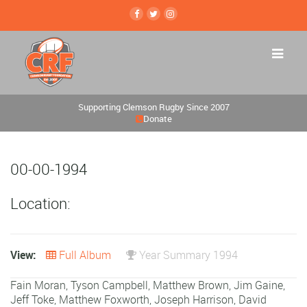
Supporting Clemson Rugby Since 2007
Donate
00-00-1994
Location:
View:
Full Album
Year Summary 1994
Fain Moran
,
Tyson Campbell
,
Matthew Brown
,
Jim Gaine
,
Jeff Toke
,
Matthew Foxworth
,
Joseph Harrison
,
David