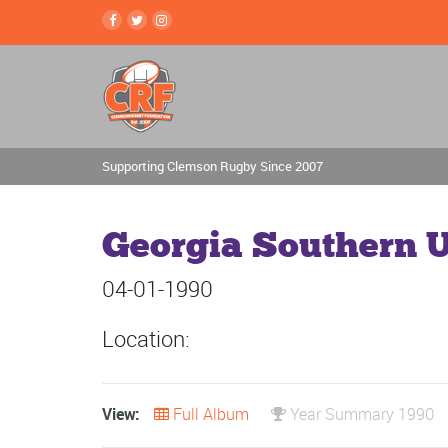
Supporting Clemson Rugby Since 2007
Georgia Southern U
04-01-1990
Location:
View:
Full Album
Year Summary 1990