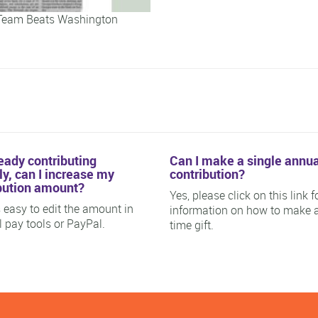
Team Beats Washington
ready contributing
Can I make a single annua
y, can I increase my
contribution?
bution amount?
Yes, please click on this link f
is easy to edit the amount in
information on how to make 
ll pay tools or PayPal.
time gift.