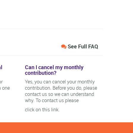
See Full FAQ
l
Can I cancel my monthly
contribution?
or
Yes, you can cancel your monthly
a one
contribution. Before you do, please
contact us so we can understand
why. To contact us please
click on this link.