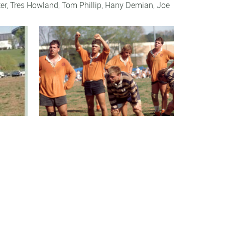
er
,
Tres Howland
,
Tom Phillip
,
Hany Demian
,
Joe