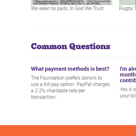
We wear no pads: In God We Trust
Rugby 
Common Questions
What payment methods is best?
I'm al
monthl
The Foundation prefers donors to
contri
use a bill pay option. PayPal charges
Yes it 
a 2.2% charitable rate per
your bi
transaction.