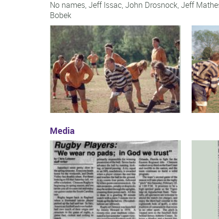
No names, Jeff Issac, John Drosnock, Jeff Math
Bobek
Media