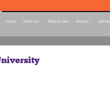
Home
About Us
Ways To Give
History
50th B
niversity