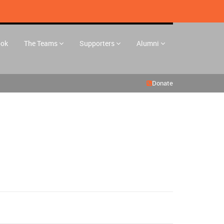
ook
The Teams
Supporters
Alumni
Donate