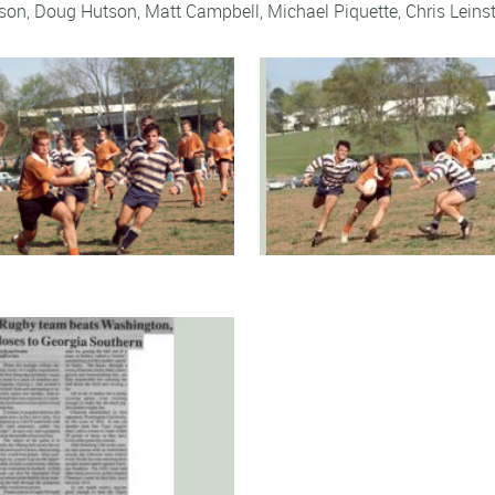
eson,
Doug Hutson
,
Matt Campbell
,
Michael Piquette
,
Chris Leinst