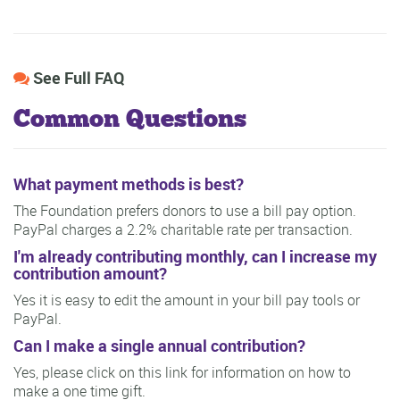
See Full FAQ
Common Questions
What payment methods is best?
The Foundation prefers donors to use a bill pay option.
PayPal charges a 2.2% charitable rate per transaction.
I'm already contributing monthly, can I increase my
contribution amount?
Yes it is easy to edit the amount in your bill pay tools or
PayPal.
Can I make a single annual contribution?
Yes, please click on this link for information on how to
make a one time gift.