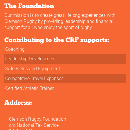
The Foundation
Our mission is to create great lifelong experiences with
Clemson Rugby by providing leadership and financial
support for all who enjoy the sport of rugby.
Contributing to the CRF supports:
Coaching
Leadership Development
Safe Fields and Equipment
Competitive Travel Expenses
Certified Athletic Trainer
Address:
Clemson Rugby Foundation
c/o National Tax Service