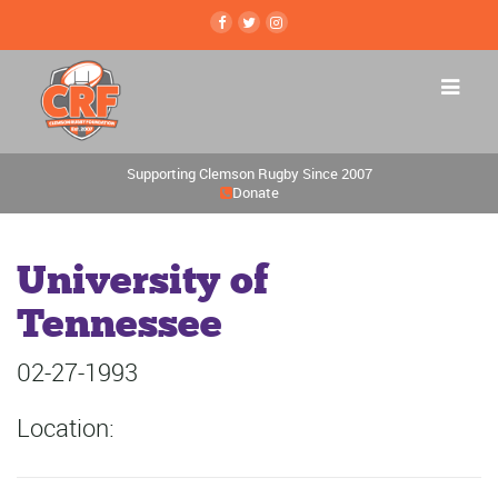
Supporting Clemson Rugby Since 2007
Donate
University of
Tennessee
02-27-1993
Location: