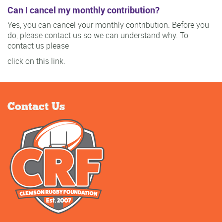
Can I cancel my monthly contribution?
Yes, you can cancel your monthly contribution. Before you
do, please contact us so we can understand why. To
contact us please
click on this link.
Contact Us