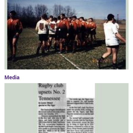
Media