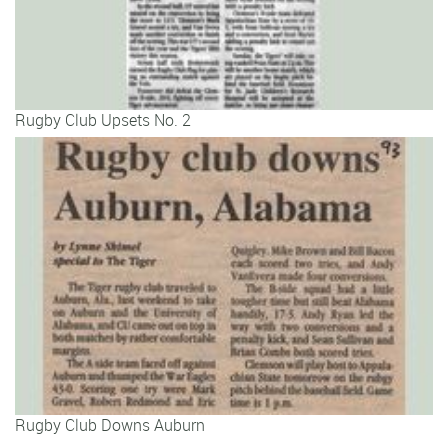
Rugby Club Upsets No. 2
Rugby Club Downs Auburn