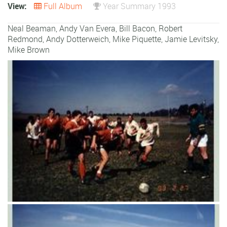
View:
Full Album
Year Summary 1993
Neal Beaman
,
Andy Van Evera
,
Bill Bacon
,
Robert
Redmond
,
Andy Dotterweich
,
Mike Piquette
,
Jamie Levitsky
,
Mike Brown