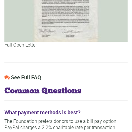
Fall Open Letter
See Full FAQ
Common Questions
What payment methods is best?
The Foundation prefers donors to use a bill pay option.
PayPal charges a 2.2% charitable rate per transaction.