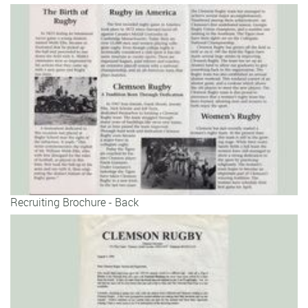
Recruiting Brochure - Back