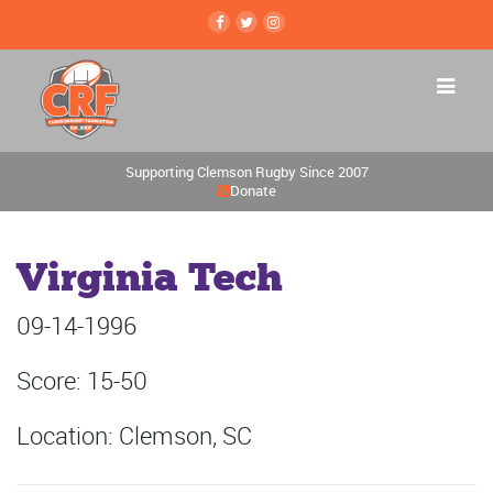
Supporting Clemson Rugby Since 2007
Donate
Virginia Tech
09-14-1996
Score: 15-50
Location: Clemson, SC