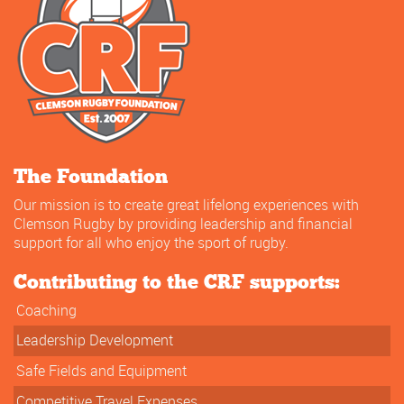
The Foundation
Our mission is to create great lifelong experiences with
Clemson Rugby by providing leadership and financial
support for all who enjoy the sport of rugby.
Contributing to the CRF supports:
Coaching
Leadership Development
Safe Fields and Equipment
Competitive Travel Expenses