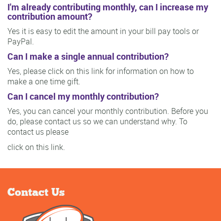
I'm already contributing monthly, can I increase my
contribution amount?
Yes it is easy to edit the amount in your bill pay tools or
PayPal.
Can I make a single annual contribution?
Yes, please click on this link for information on how to
make a one time gift.
Can I cancel my monthly contribution?
Yes, you can cancel your monthly contribution. Before you
do, please contact us so we can understand why. To
contact us please
click on this link.
Contact Us