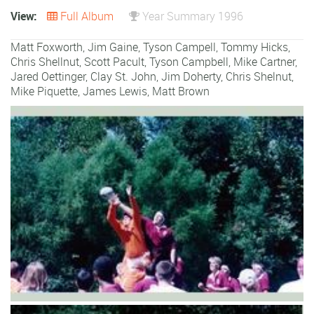
View:
Full Album
Year Summary 1996
Matt Foxworth, Jim Gaine, Tyson Campell, Tommy Hicks,
Chris Shellnut,
Scott Pacult
,
Tyson Campbell
,
Mike Cartner
,
Jared Oettinger
,
Clay St. John
,
Jim Doherty
,
Chris Shelnut
,
Mike Piquette
,
James Lewis
,
Matt Brown