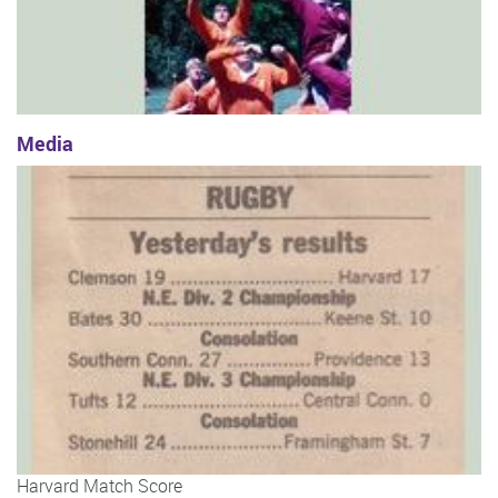
Media
Harvard Match Score