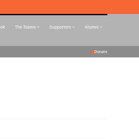
ook
The Teams
Supporters
Alumni
Donate