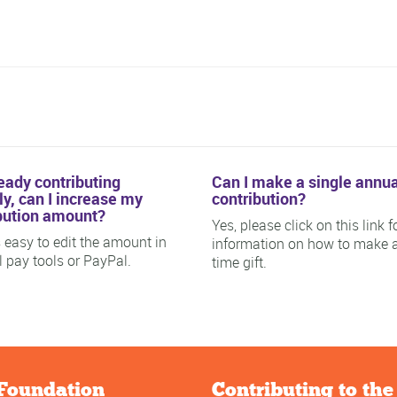
ready contributing
Can I make a single annua
y, can I increase my
contribution?
bution amount?
Yes, please click on this link f
is easy to edit the amount in
information on how to make 
ll pay tools or PayPal.
time gift.
Foundation
Contributing to th