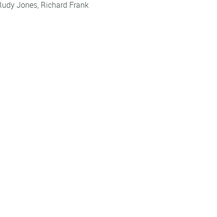
Rudy Jones
,
Richard Frank