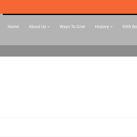
Home
About Us
Ways To Give
History
50th B