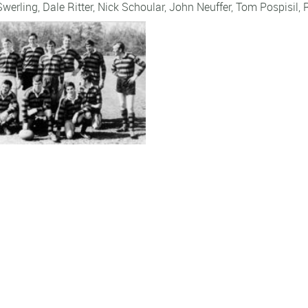
Swerling
,
Dale Ritter
,
Nick Schoular
,
John Neuffer
,
Tom Pospisil
,