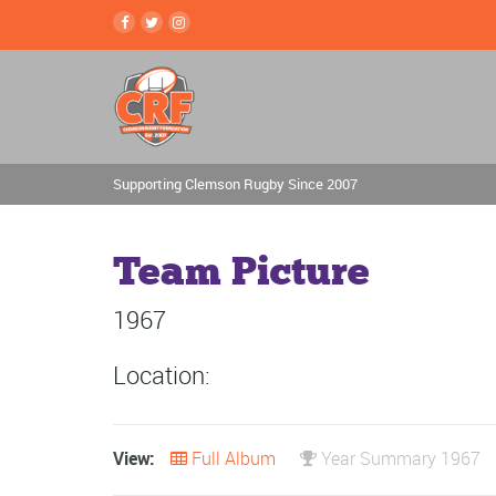
Supporting Clemson Rugby Since 2007
Team Picture
1967
Location:
View:
Full Album
Year Summary 1967