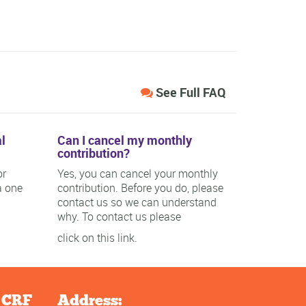
See Full FAQ
l
Can I cancel my monthly
contribution?
or
Yes, you can cancel your monthly
a one
contribution. Before you do, please
contact us so we can understand
why. To contact us please
click on this link.
e CRF
Address: