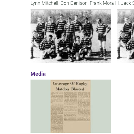
Lynn Mitchell
,
Don Denison
,
Frank Mora III
,
Jack 
Media