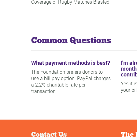
Coverage of Rugby Matches Blasted
Common Questions
What payment methods is best?
I'm al
monthl
The Foundation prefers donors to
contri
use a bill pay option. PayPal charges
Yes it 
a 2.2% charitable rate per
your bi
transaction.
Contact Us
The 