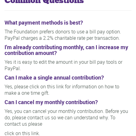
Common Questions
What payment methods is best?
The Foundation prefers donors to use a bill pay option.
PayPal charges a 2.2% charitable rate per transaction.
I'm already contributing monthly, can I increase my
contribution amount?
Yes it is easy to edit the amount in your bill pay tools or
PayPal.
Can I make a single annual contribution?
Yes, please click on this link for information on how to
make a one time gift.
Can I cancel my monthly contribution?
Yes, you can cancel your monthly contribution. Before you
do, please contact us so we can understand why. To
contact us please
click on this link.