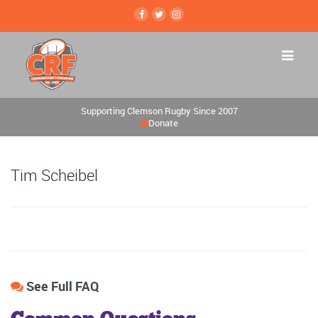
Supporting Clemson Rugby Since 2007
Donate
Tim Scheibel
See Full FAQ