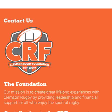
Contact Us
The Foundation
Our mission is to create great lifelong experiences with
Clemson Rugby by providing leadership and financial
support for all who enjoy the sport of rugby.