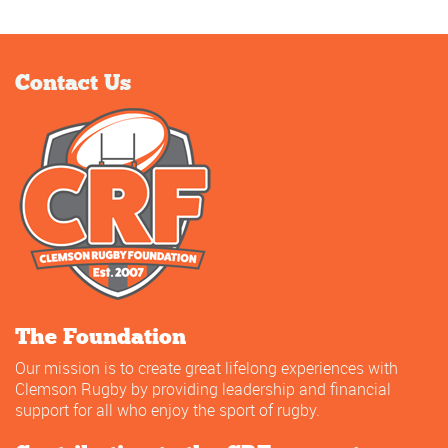
Contact Us
The Foundation
Our mission is to create great lifelong experiences with
Clemson Rugby by providing leadership and financial
support for all who enjoy the sport of rugby.