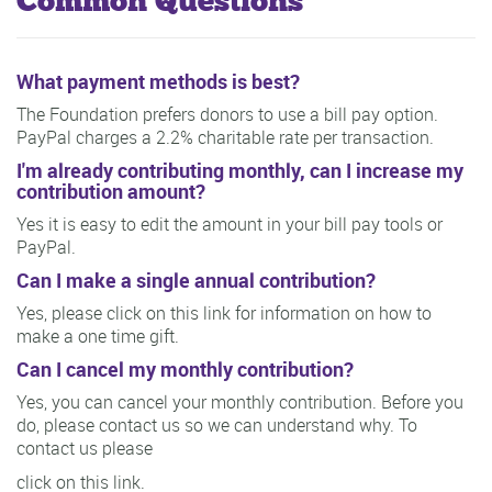
Common Questions
What payment methods is best?
The Foundation prefers donors to use a bill pay option.
PayPal charges a 2.2% charitable rate per transaction.
I'm already contributing monthly, can I increase my
contribution amount?
Yes it is easy to edit the amount in your bill pay tools or
PayPal.
Can I make a single annual contribution?
Yes, please click on this link for information on how to
make a one time gift.
Can I cancel my monthly contribution?
Yes, you can cancel your monthly contribution. Before you
do, please contact us so we can understand why. To
contact us please
click on this link.