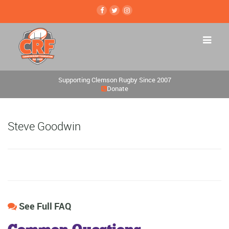
Supporting Clemson Rugby Since 2007
Donate
Steve Goodwin
See Full FAQ