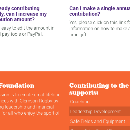
ready contributing
Can I make a single annua
y, can I increase my
contribution?
bution amount?
Yes, please click on this link f
is easy to edit the amount in
information on how to make 
ll pay tools or PayPal.
time gift.
Foundation
Contributing to th
supports:
sion is to create great lifelong
ences with Clemson Rugby by
Coaching
ng leadership and financial
Leadership Development
 for all who enjoy the sport of
Safe Fields and Equipment