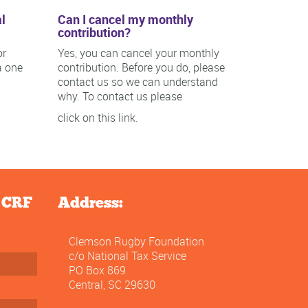
l
Can I cancel my monthly
contribution?
or
Yes, you can cancel your monthly
a one
contribution. Before you do, please
contact us so we can understand
why. To contact us please
click on this link.
e CRF
Address:
Clemson Rugby Foundation
c/o National Tax Service
PO Box 869
Central, SC 29630