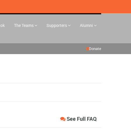
ook
The Teams
Supporters
Alumni
Donate
See Full FAQ