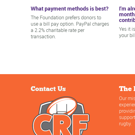
What payment methods is best?
I'm al
monthl
The Foundation prefers donors to
contri
use a bill pay option. PayPal charges
Yes it 
a 2.2% charitable rate per
your bi
transaction.
Contact Us
The 
Our mis
experi
providi
support
rugby.