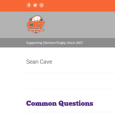
Supporting Clemson Rugby Since 2007
Sean Cave
Common Questions