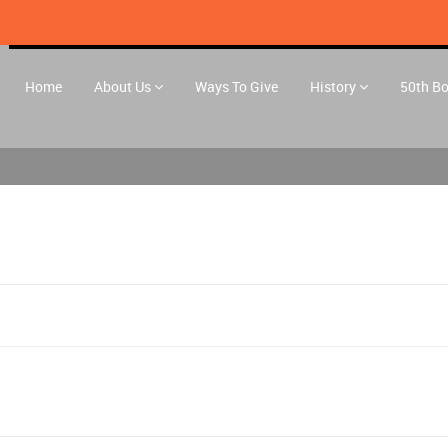
Home
About Us
Ways To Give
History
50th B