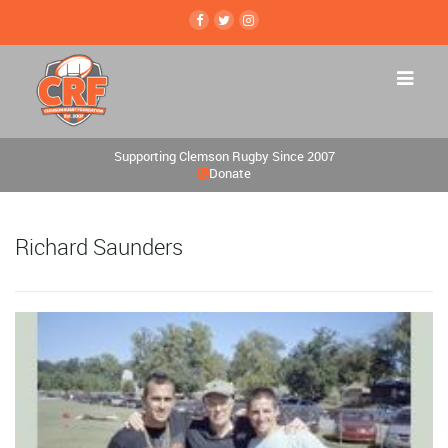
Supporting Clemson Rugby Since 2007
Donate
Richard Saunders