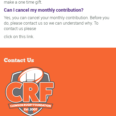
make a one time gift.
Can I cancel my monthly contribution?
Yes, you can cancel your monthly contribution. Before you
do, please contact us so we can understand why. To
contact us please
click on this link.
Contact Us