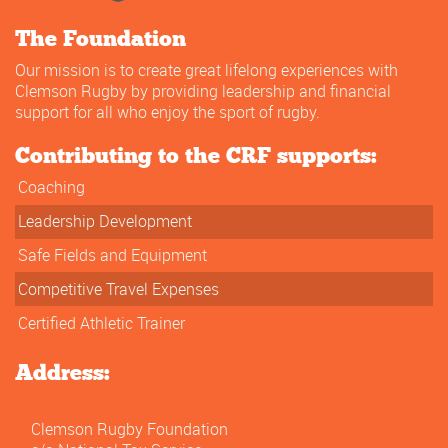
The Foundation
Our mission is to create great lifelong experiences with
Clemson Rugby by providing leadership and financial
support for all who enjoy the sport of rugby.
Contributing to the CRF supports:
Coaching
Leadership Development
Safe Fields and Equipment
Competitive Travel Expenses
Certified Athletic Trainer
Address:
Clemson Rugby Foundation