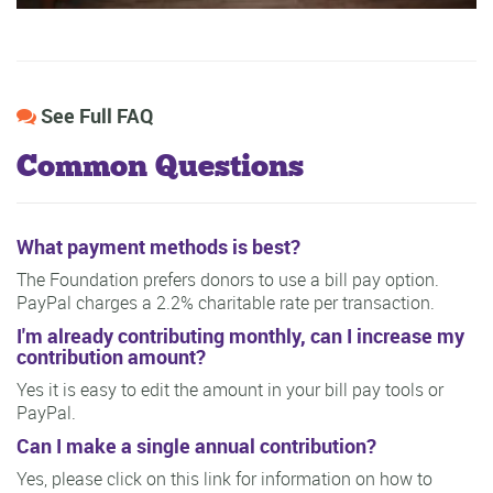
See Full FAQ
Common Questions
What payment methods is best?
The Foundation prefers donors to use a bill pay option.
PayPal charges a 2.2% charitable rate per transaction.
I'm already contributing monthly, can I increase my
contribution amount?
Yes it is easy to edit the amount in your bill pay tools or
PayPal.
Can I make a single annual contribution?
Yes, please click on this link for information on how to