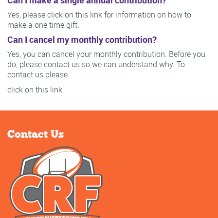
Can I make a single annual contribution?
Yes, please click on this link for information on how to
make a one time gift.
Can I cancel my monthly contribution?
Yes, you can cancel your monthly contribution. Before you
do, please contact us so we can understand why. To
contact us please
click on this link.
Contact Us