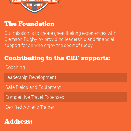
The Foundation
Our mission is to create great lifelong experiences with
Clemson Rugby by providing leadership and financial
support for all who enjoy the sport of rugby.
Contributing to the CRF supports:
Coaching
Leadership Development
Safe Fields and Equipment
Competitive Travel Expenses
Certified Athletic Trainer
Address: