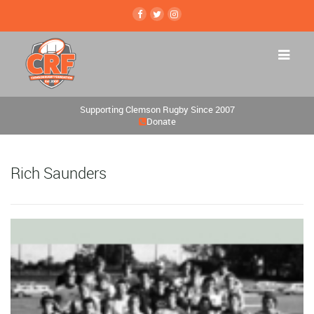
Supporting Clemson Rugby Since 2007
Donate
Rich Saunders