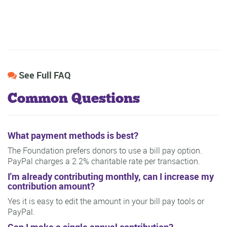
See Full FAQ
Common Questions
What payment methods is best?
The Foundation prefers donors to use a bill pay option.
PayPal charges a 2.2% charitable rate per transaction.
I'm already contributing monthly, can I increase my
contribution amount?
Yes it is easy to edit the amount in your bill pay tools or
PayPal.