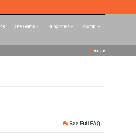
ook
The Teams
Supporters
Alumni
Donate
See Full FAQ