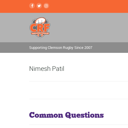
Supporting Clemson Rugby Since 2007
Nimesh Patil
Common Questions