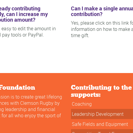
ready contributing
Can I make a single annua
y, can I increase my
contribution?
bution amount?
Yes, please click on this link f
is easy to edit the amount in
information on how to make 
ll pay tools or PayPal.
time gift.
Foundation
Contributing to th
supports:
sion is to create great lifelong
ences with Clemson Rugby by
Coaching
ng leadership and financial
Leadership Development
 for all who enjoy the sport of
Safe Fields and Equipment