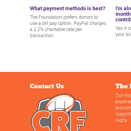
What payment methods is best?
I'm al
monthl
The Foundation prefers donors to
contri
use a bill pay option. PayPal charges
Yes it 
a 2.2% charitable rate per
your bi
transaction.
Contact Us
The 
Our mis
experi
providi
support
rugby.