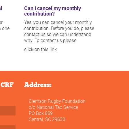
l
Can I cancel my monthly
contribution?
or
Yes, you can cancel your monthly
a one
contribution. Before you do, please
contact us so we can understand
why. To contact us please
click on this link.
e CRF
Address:
Clemson Rugby Foundation
c/o National Tax Service
PO Box 869
Central, SC 29630