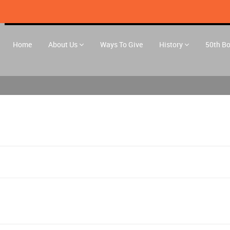
Home
About Us
Ways To Give
History
50th B