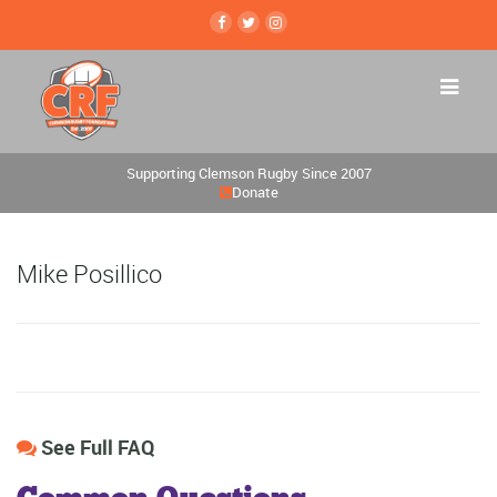
Supporting Clemson Rugby Since 2007
Donate
Mike Posillico
See Full FAQ