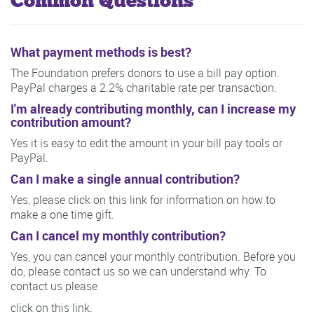
Common Questions
What payment methods is best?
The Foundation prefers donors to use a bill pay option.
PayPal charges a 2.2% charitable rate per transaction.
I'm already contributing monthly, can I increase my
contribution amount?
Yes it is easy to edit the amount in your bill pay tools or
PayPal.
Can I make a single annual contribution?
Yes, please click on this link for information on how to
make a one time gift.
Can I cancel my monthly contribution?
Yes, you can cancel your monthly contribution. Before you
do, please contact us so we can understand why. To
contact us please
click on this link.