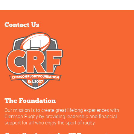
Contact Us
The Foundation
Our mission is to create great lifelong experiences with
Clemson Rugby by providing leadership and financial
support for all who enjoy the sport of rugby.