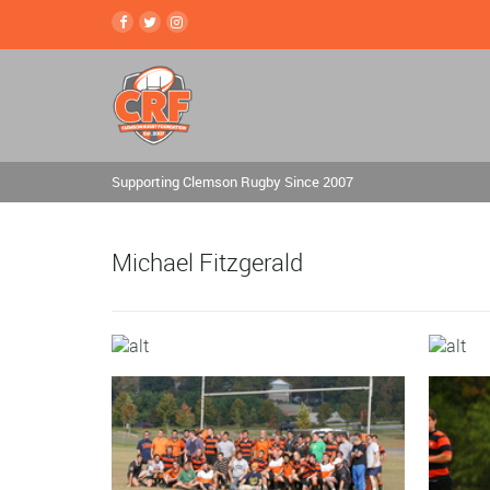
Supporting Clemson Rugby Since 2007
Michael Fitzgerald