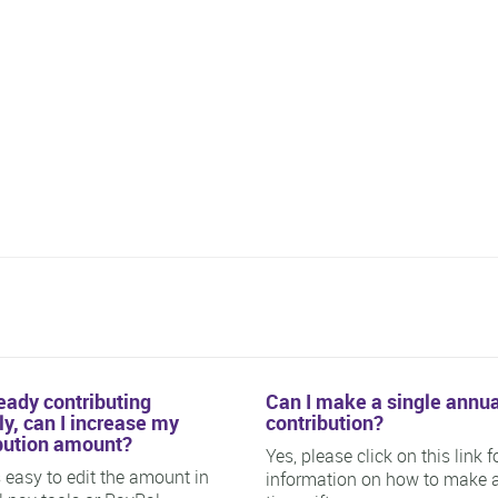
ready contributing
Can I make a single annua
y, can I increase my
contribution?
bution amount?
Yes, please click on this link f
is easy to edit the amount in
information on how to make 