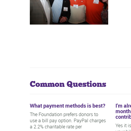
Common Questions
What payment methods is best?
I'm al
monthl
The Foundation prefers donors to
contri
use a bill pay option. PayPal charges
Yes it 
a 2.2% charitable rate per