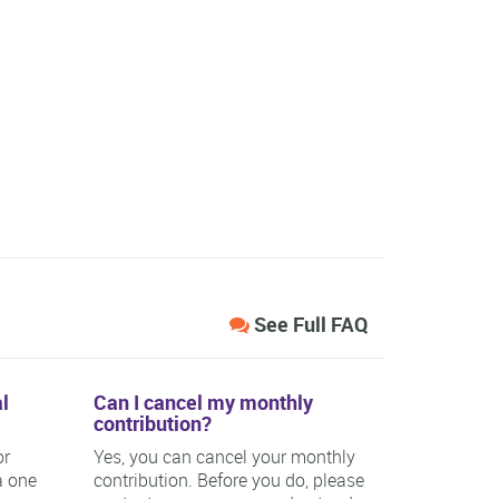
See Full FAQ
l
Can I cancel my monthly
contribution?
or
Yes, you can cancel your monthly
a one
contribution. Before you do, please