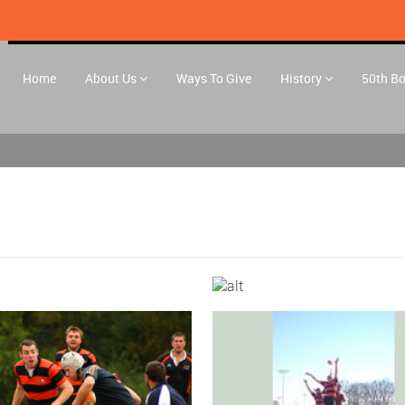
Home
About Us
Ways To Give
History
50th B