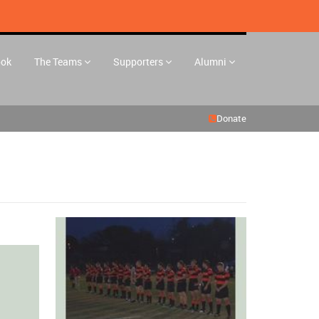
ook
The Teams
Supporters
Alumni
Donate