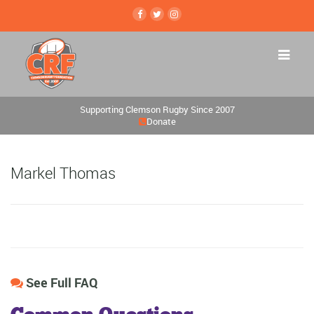
Supporting Clemson Rugby Since 2007
Donate
Markel Thomas
See Full FAQ