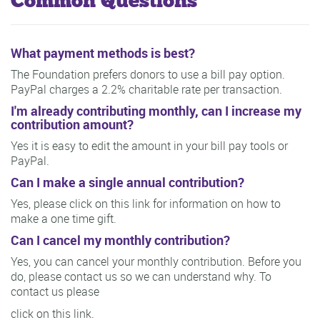
Common Questions
What payment methods is best?
The Foundation prefers donors to use a bill pay option.
PayPal charges a 2.2% charitable rate per transaction.
I'm already contributing monthly, can I increase my
contribution amount?
Yes it is easy to edit the amount in your bill pay tools or
PayPal.
Can I make a single annual contribution?
Yes, please click on this link for information on how to
make a one time gift.
Can I cancel my monthly contribution?
Yes, you can cancel your monthly contribution. Before you
do, please contact us so we can understand why. To
contact us please
click on this link.