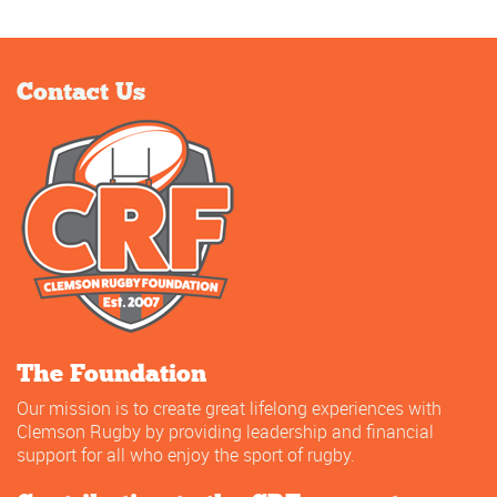
Contact Us
The Foundation
Our mission is to create great lifelong experiences with
Clemson Rugby by providing leadership and financial
support for all who enjoy the sport of rugby.