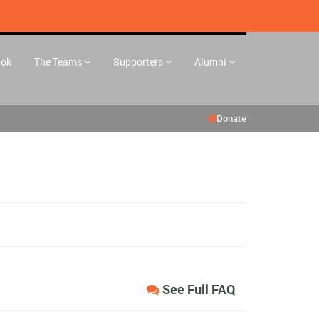
ook
The Teams
Supporters
Alumni
Donate
See Full FAQ