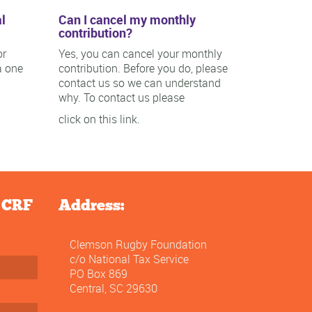
l
Can I cancel my monthly
contribution?
or
Yes, you can cancel your monthly
a one
contribution. Before you do, please
contact us so we can understand
why. To contact us please
click on this link.
e CRF
Address:
Clemson Rugby Foundation
c/o National Tax Service
PO Box 869
Central, SC 29630