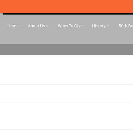
Home
About Us
Ways To Give
History
50th B