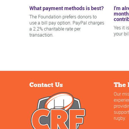
What payment methods is best?
I'm al
monthl
The Foundation prefers donors to
contri
use a bill pay option. PayPal charges
Yes it 
a 2.2% charitable rate per
your bi
transaction.
Contact Us
The 
Our mis
experi
providi
support
rugby.