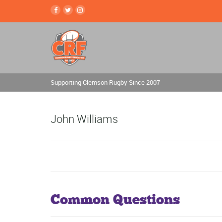
Supporting Clemson Rugby Since 2007
John Williams
Common Questions