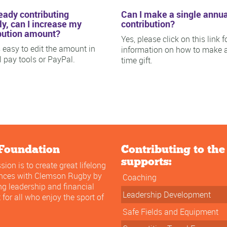
ready contributing
Can I make a single annua
y, can I increase my
contribution?
bution amount?
Yes, please click on this link f
is easy to edit the amount in
information on how to make 
ll pay tools or PayPal.
time gift.
Foundation
Contributing to th
supports:
sion is to create great lifelong
ences with Clemson Rugby by
Coaching
ng leadership and financial
Leadership Development
 for all who enjoy the sport of
Safe Fields and Equipment