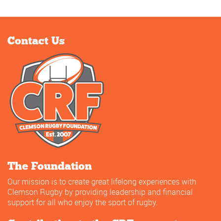
Contact Us
The Foundation
Our mission is to create great lifelong experiences with
Clemson Rugby by providing leadership and financial
support for all who enjoy the sport of rugby.