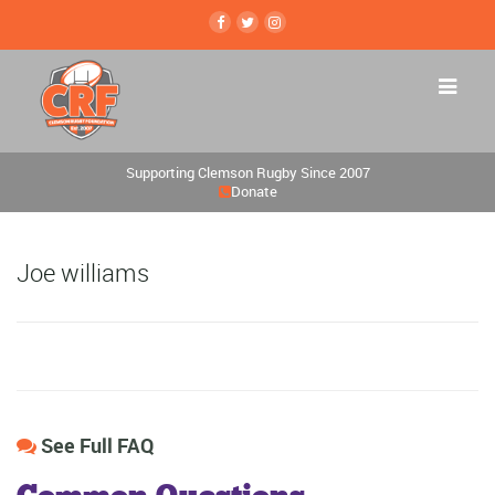
Supporting Clemson Rugby Since 2007
Donate
Joe williams
See Full FAQ