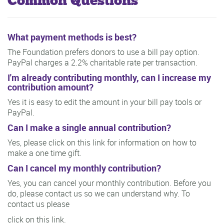
Common Questions
What payment methods is best?
The Foundation prefers donors to use a bill pay option.
PayPal charges a 2.2% charitable rate per transaction.
I'm already contributing monthly, can I increase my
contribution amount?
Yes it is easy to edit the amount in your bill pay tools or
PayPal.
Can I make a single annual contribution?
Yes, please click on this link for information on how to
make a one time gift.
Can I cancel my monthly contribution?
Yes, you can cancel your monthly contribution. Before you
do, please contact us so we can understand why. To
contact us please
click on this link.