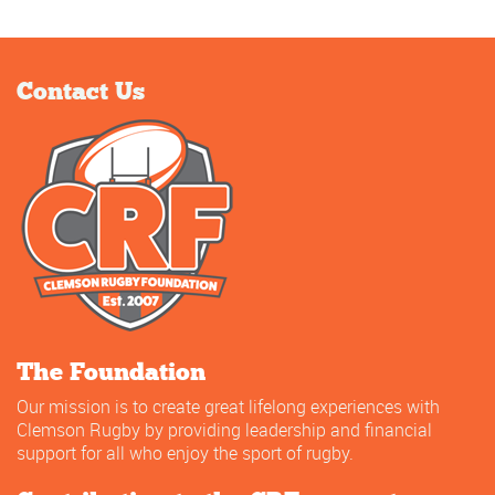
Contact Us
The Foundation
Our mission is to create great lifelong experiences with
Clemson Rugby by providing leadership and financial
support for all who enjoy the sport of rugby.