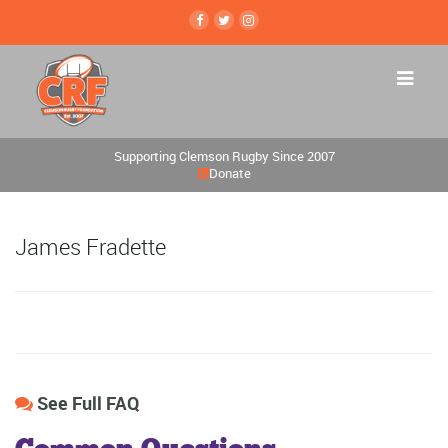
Supporting Clemson Rugby Since 2007
Donate
James Fradette
See Full FAQ