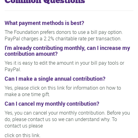
Common Questions
What payment methods is best?
The Foundation prefers donors to use a bill pay option.
PayPal charges a 2.2% charitable rate per transaction.
I'm already contributing monthly, can I increase my
contribution amount?
Yes it is easy to edit the amount in your bill pay tools or
PayPal.
Can I make a single annual contribution?
Yes, please click on this link for information on how to
make a one time gift.
Can I cancel my monthly contribution?
Yes, you can cancel your monthly contribution. Before you
do, please contact us so we can understand why. To
contact us please
click on this link.