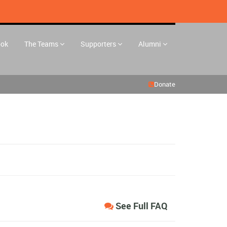
ook
The Teams
Supporters
Alumni
Donate
See Full FAQ