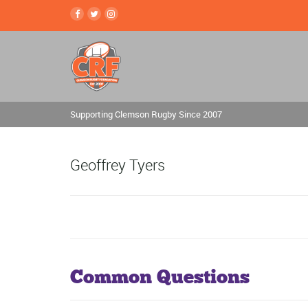
Supporting Clemson Rugby Since 2007
Geoffrey Tyers
Common Questions