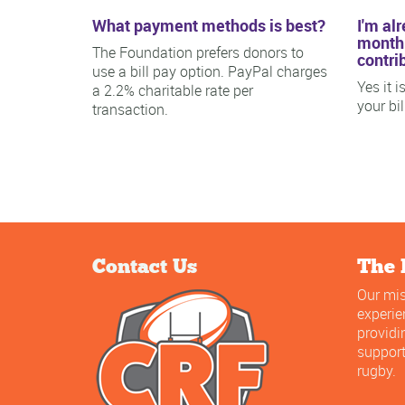
What payment methods is best?
I'm al
monthl
The Foundation prefers donors to
contri
use a bill pay option. PayPal charges
Yes it 
a 2.2% charitable rate per
your bi
transaction.
Contact Us
The 
Our mis
experi
providi
support
rugby.