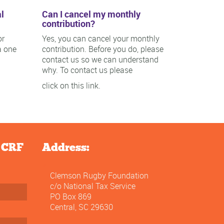
l
Can I cancel my monthly
contribution?
or
Yes, you can cancel your monthly
a one
contribution. Before you do, please
contact us so we can understand
why. To contact us please
click on this link.
e CRF
Address:
Clemson Rugby Foundation
c/o National Tax Service
PO Box 869
Central, SC 29630