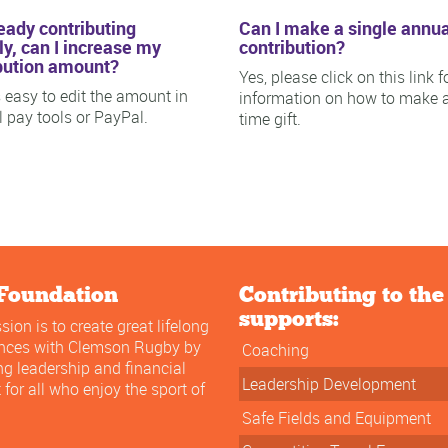
ready contributing
Can I make a single annua
y, can I increase my
contribution?
bution amount?
Yes, please click on this link f
is easy to edit the amount in
information on how to make 
ll pay tools or PayPal.
time gift.
Foundation
Contributing to th
supports:
sion is to create great lifelong
ences with Clemson Rugby by
Coaching
ng leadership and financial
Leadership Development
 for all who enjoy the sport of
Safe Fields and Equipment