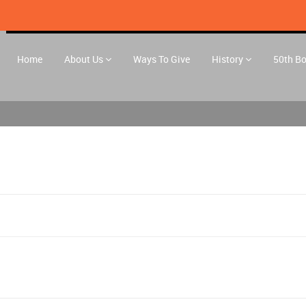
Home
About Us
Ways To Give
History
50th B