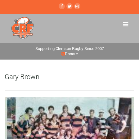
Supporting Clemson Rugby Since 2007
Donate
Gary Brown