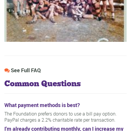
See Full FAQ
Common Questions
What payment methods is best?
The Foundation prefers donors to use a bill pay option.
PayPal charges a 2.2% charitable rate per transaction.
I'm already contributing monthly, can I increase my