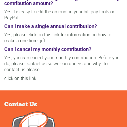
contribution amount?
Yes it is easy to edit the amount in your bill pay tools or
PayPal.
Can I make a single annual contribution?
Yes, please click on this link for information on how to
make a one time gift.
Can I cancel my monthly contribution?
Yes, you can cancel your monthly contribution. Before you
do, please contact us so we can understand why. To
contact us please
click on this link.
Contact Us