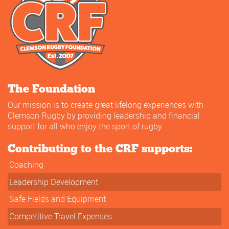
The Foundation
Our mission is to create great lifelong experiences with
Clemson Rugby by providing leadership and financial
support for all who enjoy the sport of rugby.
Contributing to the CRF supports:
Coaching
Leadership Development
Safe Fields and Equipment
Competitive Travel Expenses