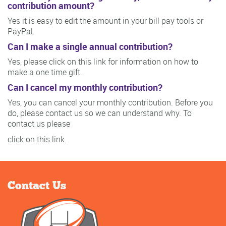
contribution amount?
Yes it is easy to edit the amount in your bill pay tools or
PayPal.
Can I make a single annual contribution?
Yes, please click on this link for information on how to
make a one time gift.
Can I cancel my monthly contribution?
Yes, you can cancel your monthly contribution. Before you
do, please contact us so we can understand why. To
contact us please
click on this link.
Contact Us