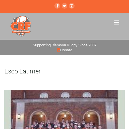
Supporting Clemson Rugby Since 2007
Donate
Esco Latimer