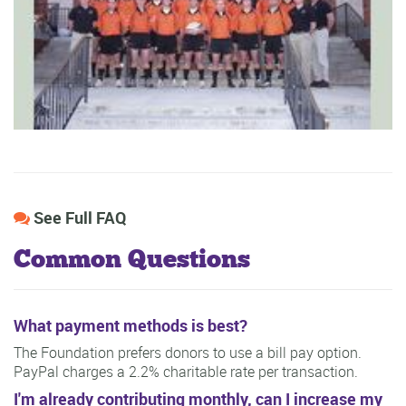
See Full FAQ
Common Questions
What payment methods is best?
The Foundation prefers donors to use a bill pay option.
PayPal charges a 2.2% charitable rate per transaction.
I'm already contributing monthly, can I increase my