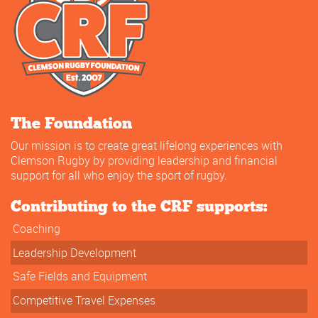
The Foundation
Our mission is to create great lifelong experiences with
Clemson Rugby by providing leadership and financial
support for all who enjoy the sport of rugby.
Contributing to the CRF supports:
Coaching
Leadership Development
Safe Fields and Equipment
Competitive Travel Expenses