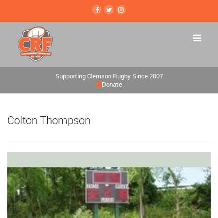
Supporting Clemson Rugby Since 2007
Donate
Colton Thompson