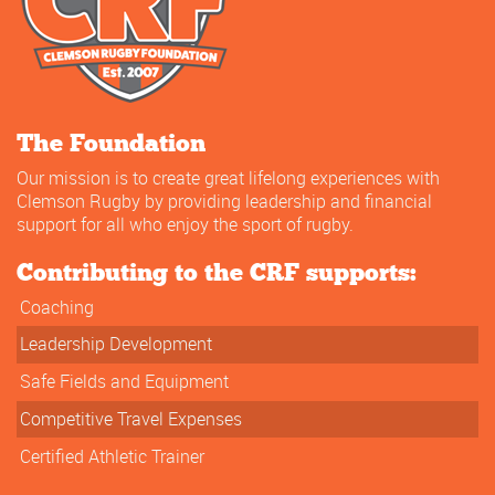
The Foundation
Our mission is to create great lifelong experiences with
Clemson Rugby by providing leadership and financial
support for all who enjoy the sport of rugby.
Contributing to the CRF supports:
Coaching
Leadership Development
Safe Fields and Equipment
Competitive Travel Expenses
Certified Athletic Trainer