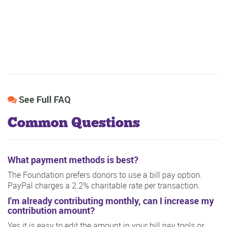
See Full FAQ
Common Questions
What payment methods is best?
The Foundation prefers donors to use a bill pay option.
PayPal charges a 2.2% charitable rate per transaction.
I'm already contributing monthly, can I increase my
contribution amount?
Yes it is easy to edit the amount in your bill pay tools or