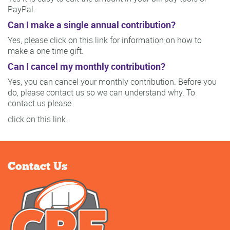
PayPal.
Can I make a single annual contribution?
Yes, please click on this link for information on how to
make a one time gift.
Can I cancel my monthly contribution?
Yes, you can cancel your monthly contribution. Before you
do, please contact us so we can understand why. To
contact us please
click on this link.
Contact Us