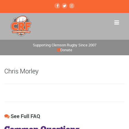
Supporting Clemson Rugby Since 2007
Donate
Chris Morley
See Full FAQ