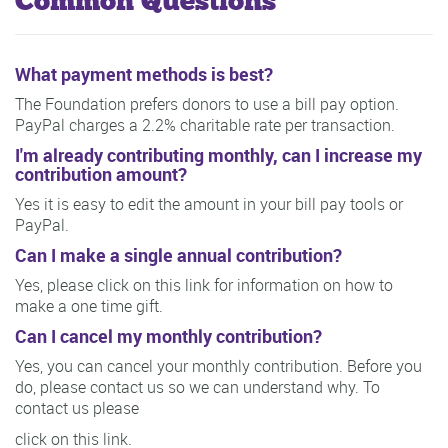
Common Questions
What payment methods is best?
The Foundation prefers donors to use a bill pay option.
PayPal charges a 2.2% charitable rate per transaction.
I'm already contributing monthly, can I increase my
contribution amount?
Yes it is easy to edit the amount in your bill pay tools or
PayPal.
Can I make a single annual contribution?
Yes, please click on this link for information on how to
make a one time gift.
Can I cancel my monthly contribution?
Yes, you can cancel your monthly contribution. Before you
do, please contact us so we can understand why. To
contact us please
click on this link.