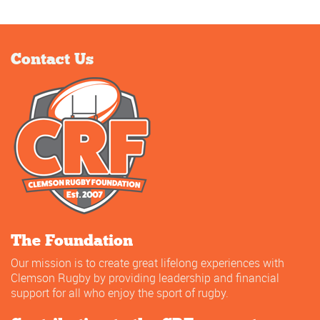
Contact Us
The Foundation
Our mission is to create great lifelong experiences with
Clemson Rugby by providing leadership and financial
support for all who enjoy the sport of rugby.