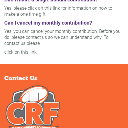
Yes, please click on this link for information on how to
make a one time gift.
Can I cancel my monthly contribution?
Yes, you can cancel your monthly contribution. Before you
do, please contact us so we can understand why. To
contact us please
click on this link.
Contact Us