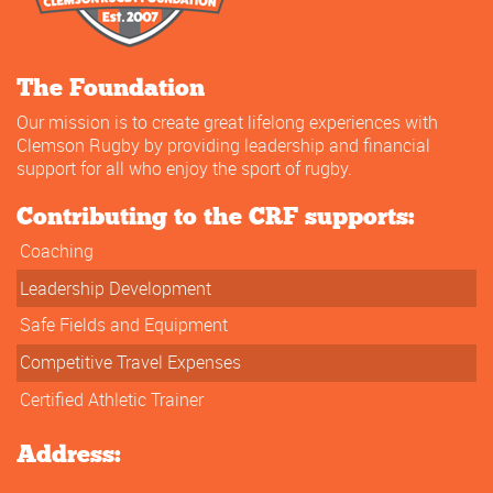
The Foundation
Our mission is to create great lifelong experiences with
Clemson Rugby by providing leadership and financial
support for all who enjoy the sport of rugby.
Contributing to the CRF supports:
Coaching
Leadership Development
Safe Fields and Equipment
Competitive Travel Expenses
Certified Athletic Trainer
Address: