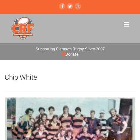
Supporting Clemson Rugby Since 2007
Donate
Chip White