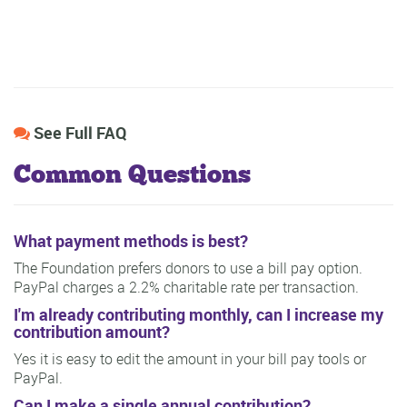
See Full FAQ
Common Questions
What payment methods is best?
The Foundation prefers donors to use a bill pay option.
PayPal charges a 2.2% charitable rate per transaction.
I'm already contributing monthly, can I increase my
contribution amount?
Yes it is easy to edit the amount in your bill pay tools or
PayPal.
Can I make a single annual contribution?