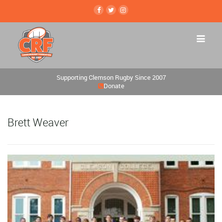
Supporting Clemson Rugby Since 2007
Donate
Brett Weaver