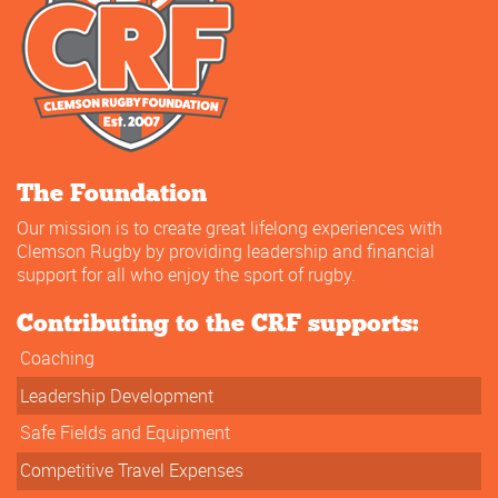
The Foundation
Our mission is to create great lifelong experiences with
Clemson Rugby by providing leadership and financial
support for all who enjoy the sport of rugby.
Contributing to the CRF supports:
Coaching
Leadership Development
Safe Fields and Equipment
Competitive Travel Expenses