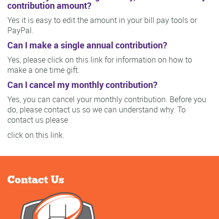
contribution amount?
Yes it is easy to edit the amount in your bill pay tools or
PayPal.
Can I make a single annual contribution?
Yes, please click on this link for information on how to
make a one time gift.
Can I cancel my monthly contribution?
Yes, you can cancel your monthly contribution. Before you
do, please contact us so we can understand why. To
contact us please
click on this link.
Contact Us