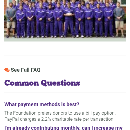
See Full FAQ
Common Questions
What payment methods is best?
The Foundation prefers donors to use a bill pay option.
PayPal charges a 2.2% charitable rate per transaction.
I'm already contributing monthly, can I increase my