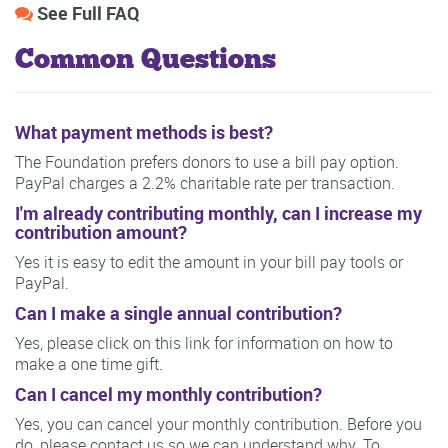
See Full FAQ
Common Questions
What payment methods is best?
The Foundation prefers donors to use a bill pay option.
PayPal charges a 2.2% charitable rate per transaction.
I'm already contributing monthly, can I increase my
contribution amount?
Yes it is easy to edit the amount in your bill pay tools or
PayPal.
Can I make a single annual contribution?
Yes, please click on this link for information on how to
make a one time gift.
Can I cancel my monthly contribution?
Yes, you can cancel your monthly contribution. Before you
do, please contact us so we can understand why. To