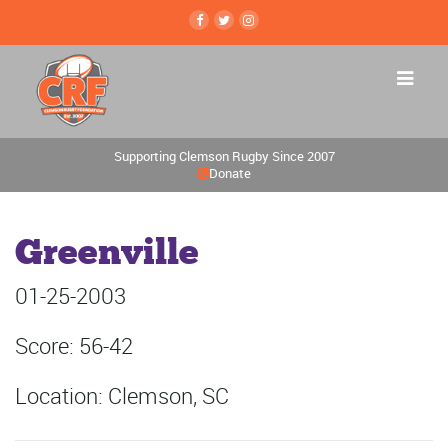
Supporting Clemson Rugby Since 2007
Donate
Greenville
01-25-2003
Score: 56-42
Location: Clemson, SC