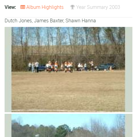
View:
Album Highlights
Year Summary 2003
Dutch Jones
,
James Baxter
,
Shawn Hanna