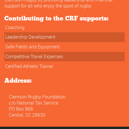
support for all who enjoy the sport of rugby.
Contributing to the CRF supports:
Coaching
Leadership Development
Safe Fields and Equipment
Competitive Travel Expenses
Certified Athletic Trainer
Address:
Clemson Rugby Foundation
c/o National Tax Service
PO Box 869
Central, SC 29630