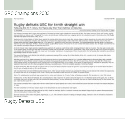
GRC Champions 2003
Rugby Defeats USC