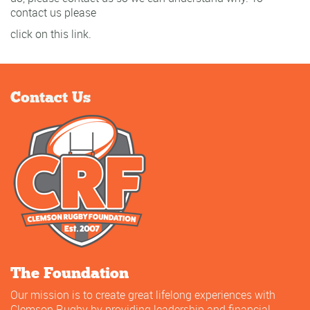
contact us please
click on this link.
Contact Us
The Foundation
Our mission is to create great lifelong experiences with
Clemson Rugby by providing leadership and financial