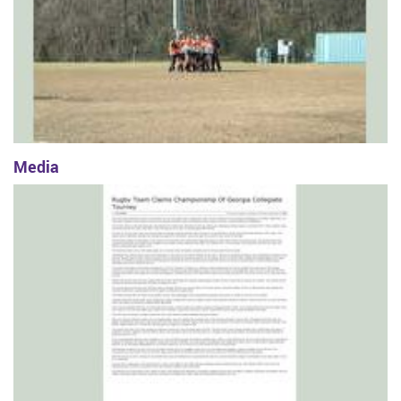
Media