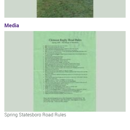
Media
Spring Statesboro Road Rules