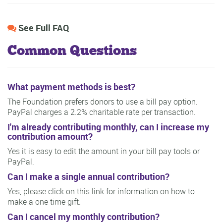
See Full FAQ
Common Questions
What payment methods is best?
The Foundation prefers donors to use a bill pay option.
PayPal charges a 2.2% charitable rate per transaction.
I'm already contributing monthly, can I increase my
contribution amount?
Yes it is easy to edit the amount in your bill pay tools or
PayPal.
Can I make a single annual contribution?
Yes, please click on this link for information on how to
make a one time gift.
Can I cancel my monthly contribution?