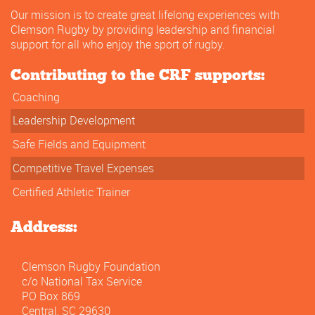
Our mission is to create great lifelong experiences with
Clemson Rugby by providing leadership and financial
support for all who enjoy the sport of rugby.
Contributing to the CRF supports:
Coaching
Leadership Development
Safe Fields and Equipment
Competitive Travel Expenses
Certified Athletic Trainer
Address:
Clemson Rugby Foundation
c/o National Tax Service
PO Box 869
Central, SC 29630