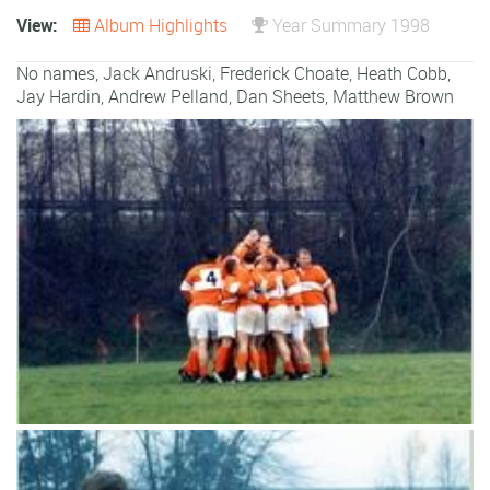
View:
Album Highlights
Year Summary 1998
No names, Jack Andruski, Frederick Choate, Heath Cobb,
Jay Hardin, Andrew Pelland, Dan Sheets, Matthew Brown