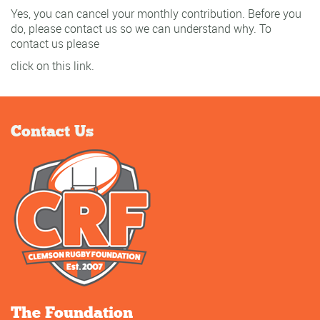
Yes, you can cancel your monthly contribution. Before you
do, please contact us so we can understand why. To
contact us please
click on this link.
Contact Us
The Foundation