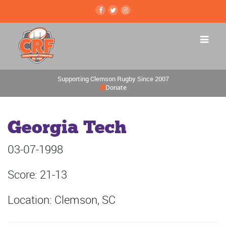
Supporting Clemson Rugby Since 2007
Donate
Georgia Tech
03-07-1998
Score: 21-13
Location: Clemson, SC