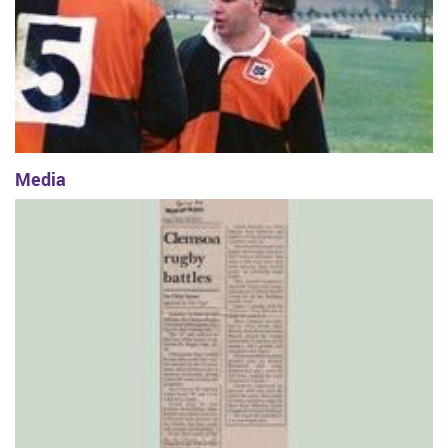
Media