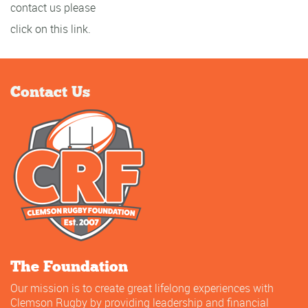
contact us please
click on this link.
Contact Us
The Foundation
Our mission is to create great lifelong experiences with
Clemson Rugby by providing leadership and financial