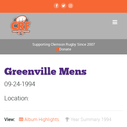
Supporting Clemson Rugby Since 2007
Donate
Greenville Mens
09-24-1994
Location:
View:
Album Highlights
Year Summary 1994