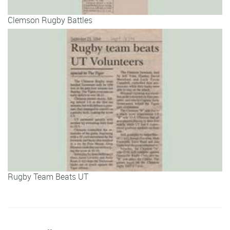
Clemson Rugby Battles
Rugby Team Beats UT