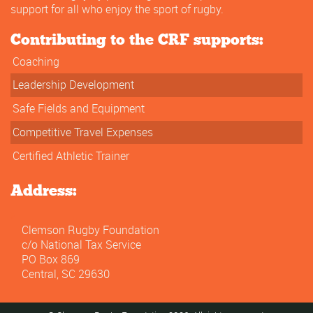
support for all who enjoy the sport of rugby.
Contributing to the CRF supports:
Coaching
Leadership Development
Safe Fields and Equipment
Competitive Travel Expenses
Certified Athletic Trainer
Address:
Clemson Rugby Foundation
c/o National Tax Service
PO Box 869
Central, SC 29630