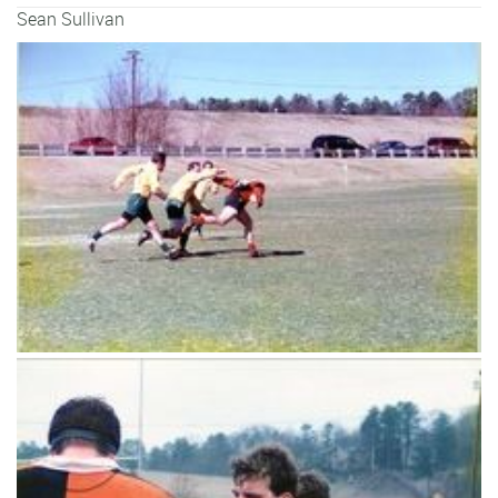
Sean Sullivan