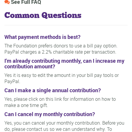
See Full FAQ
Common Questions
What payment methods is best?
The Foundation prefers donors to use a bill pay option.
PayPal charges a 2.2% charitable rate per transaction.
I'm already contributing monthly, can I increase my
contribution amount?
Yes it is easy to edit the amount in your bill pay tools or
PayPal.
Can I make a single annual contribution?
Yes, please click on this link for information on how to
make a one time gift.
Can I cancel my monthly contribution?
Yes, you can cancel your monthly contribution. Before you
do, please contact us so we can understand why. To