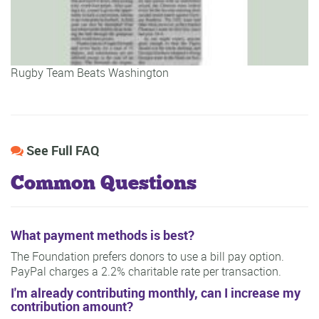
Rugby Team Beats Washington
See Full FAQ
Common Questions
What payment methods is best?
The Foundation prefers donors to use a bill pay option.
PayPal charges a 2.2% charitable rate per transaction.
I'm already contributing monthly, can I increase my
contribution amount?