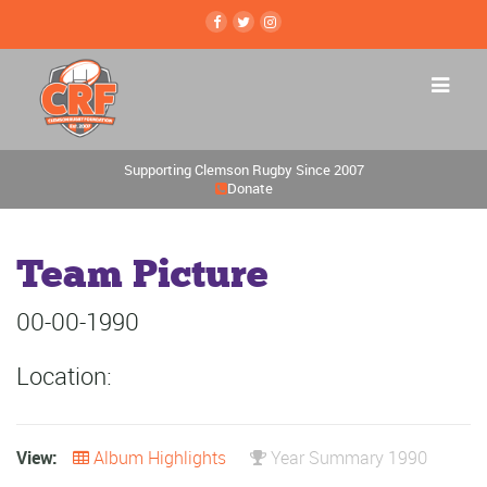
Supporting Clemson Rugby Since 2007
Donate
Team Picture
00-00-1990
Location:
View:
Album Highlights
Year Summary 1990