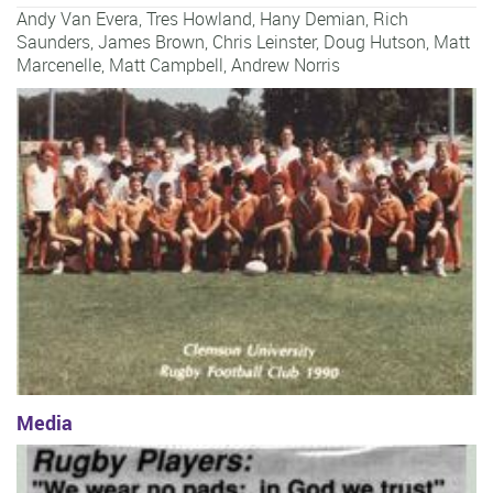
Andy Van Evera
,
Tres Howland
,
Hany Demian
,
Rich
Saunders
,
James Brown
,
Chris Leinster
,
Doug Hutson
,
Matt
Marcenelle
,
Matt Campbell
,
Andrew Norris
Media