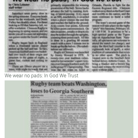
We wear no pads: In God We Trust