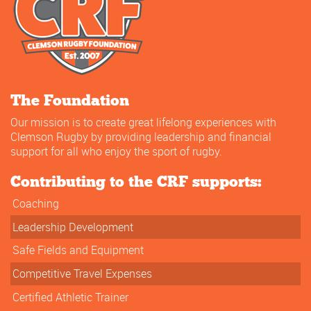
The Foundation
Our mission is to create great lifelong experiences with
Clemson Rugby by providing leadership and financial
support for all who enjoy the sport of rugby.
Contributing to the CRF supports:
Coaching
Leadership Development
Safe Fields and Equipment
Competitive Travel Expenses
Certified Athletic Trainer