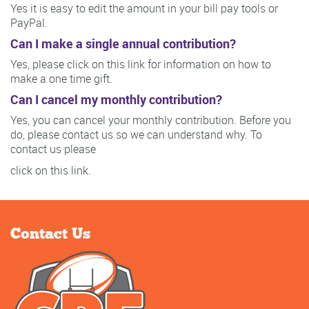
Yes it is easy to edit the amount in your bill pay tools or
PayPal.
Can I make a single annual contribution?
Yes, please click on this link for information on how to
make a one time gift.
Can I cancel my monthly contribution?
Yes, you can cancel your monthly contribution. Before you
do, please contact us so we can understand why. To
contact us please
click on this link.
Contact Us