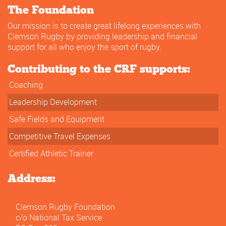
The Foundation
Our mission is to create great lifelong experiences with
Clemson Rugby by providing leadership and financial
support for all who enjoy the sport of rugby.
Contributing to the CRF supports:
Coaching
Leadership Development
Safe Fields and Equipment
Competitive Travel Expenses
Certified Athletic Trainer
Address:
Clemson Rugby Foundation
c/o National Tax Service