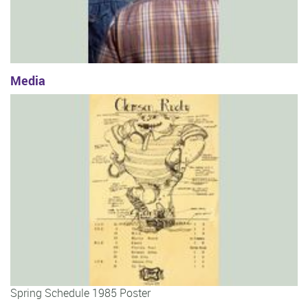
Media
Spring Schedule 1985 Poster