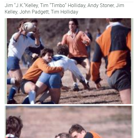
Jim "J.K."Kelley, Tim "Timbo" Holliday,
Andy Stoner
,
Jim
Kelley
,
John Padgett
,
Tim Holliday