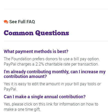
See Full FAQ
Common Questions
What payment methods is best?
The Foundation prefers donors to use a bill pay option.
PayPal charges a 2.2% charitable rate per transaction.
I'm already contributing monthly, can I increase my
contribution amount?
Yes it is easy to edit the amount in your bill pay tools or
PayPal.
Can I make a single annual contribution?
Yes, please click on this link for information on how to
make a one time gift.