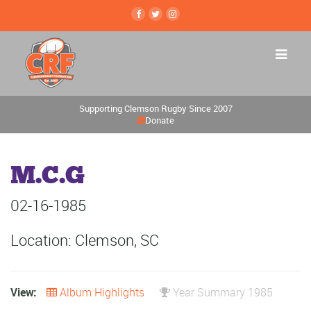
Supporting Clemson Rugby Since 2007
Donate
M.C.G
02-16-1985
Location: Clemson, SC
View:
Album Highlights
Year Summary 1985