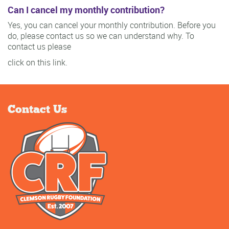
Can I cancel my monthly contribution?
Yes, you can cancel your monthly contribution. Before you
do, please contact us so we can understand why. To
contact us please
click on this link.
Contact Us