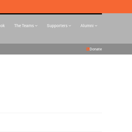
ook
The Teams
Supporters
Alumni
Donate