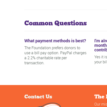
Common Questions
What payment methods is best?
I'm al
monthl
The Foundation prefers donors to
contri
use a bill pay option. PayPal charges
Yes it 
a 2.2% charitable rate per
your bi
transaction.
Contact Us
The 
Our mis