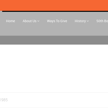
Home
About Us
Ways To Give
History
50th B
1985