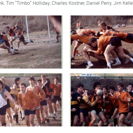
ank, Tim "Timbo" Holliday, Charles Kostner,
Daniel Perry
,
Jim Kelle