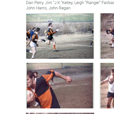
Dan Perry, Jim "J.K."Kelley, Leigh "Ranger" Fairb
John Harris
,
John Regan