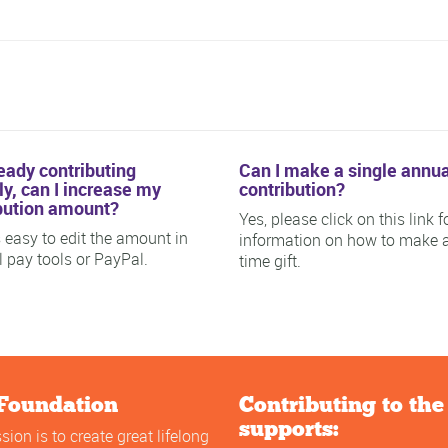
ready contributing
Can I make a single annua
y, can I increase my
contribution?
bution amount?
Yes, please click on this link f
is easy to edit the amount in
information on how to make 
ll pay tools or PayPal.
time gift.
Foundation
Contributing to th
supports:
sion is to create great lifelong