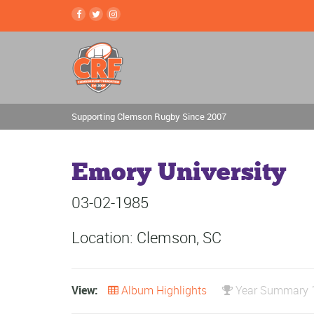
Supporting Clemson Rugby Since 2007
Emory University
03-02-1985
Location: Clemson, SC
View:
Album Highlights
Year Summary 