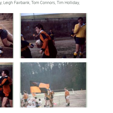
y
,
Leigh Fairbank
,
Tom Connors
,
Tim Holliday
,