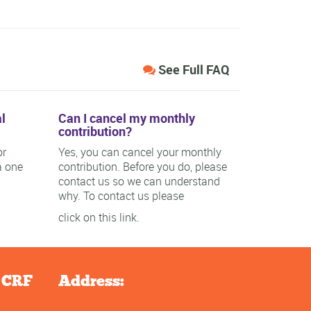
See Full FAQ
l
Can I cancel my monthly
contribution?
or
Yes, you can cancel your monthly
a one
contribution. Before you do, please
contact us so we can understand
why. To contact us please
click on this link.
e CRF
Address: