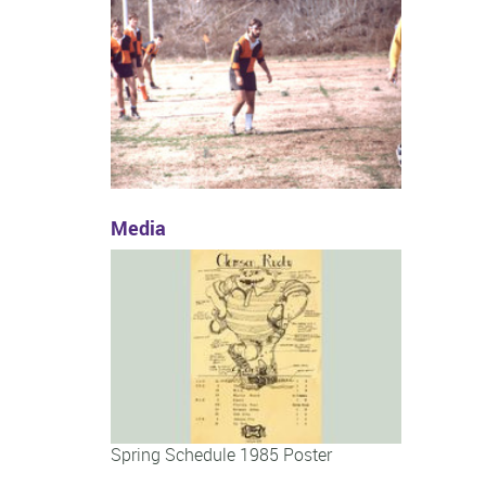
Media
Spring Schedule 1985 Poster