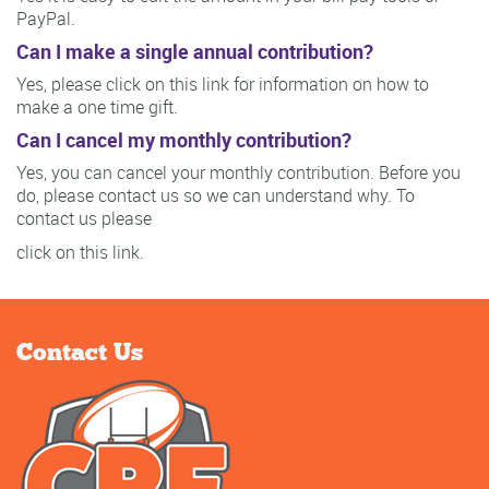
PayPal.
Can I make a single annual contribution?
Yes, please click on this link for information on how to
make a one time gift.
Can I cancel my monthly contribution?
Yes, you can cancel your monthly contribution. Before you
do, please contact us so we can understand why. To
contact us please
click on this link.
Contact Us