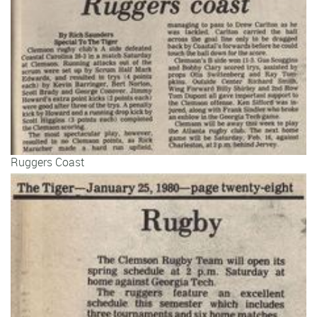
Ruggers Coast