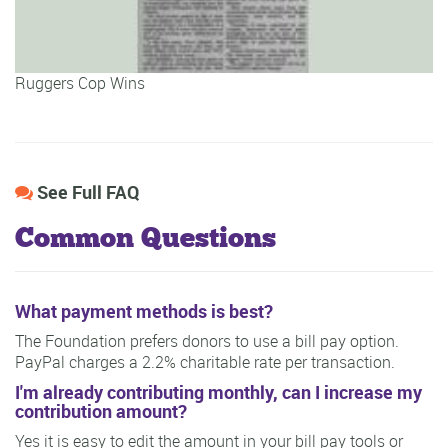
Ruggers Cop Wins
See Full FAQ
Common Questions
What payment methods is best?
The Foundation prefers donors to use a bill pay option.
PayPal charges a 2.2% charitable rate per transaction.
I'm already contributing monthly, can I increase my
contribution amount?
Yes it is easy to edit the amount in your bill pay tools or