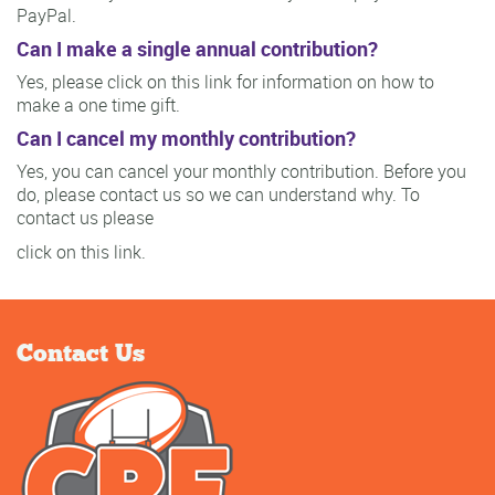
PayPal.
Can I make a single annual contribution?
Yes, please click on this link for information on how to
make a one time gift.
Can I cancel my monthly contribution?
Yes, you can cancel your monthly contribution. Before you
do, please contact us so we can understand why. To
contact us please
click on this link.
Contact Us