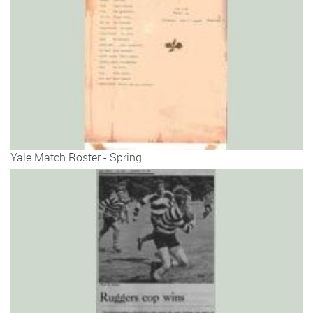
Yale Match Roster - Spring