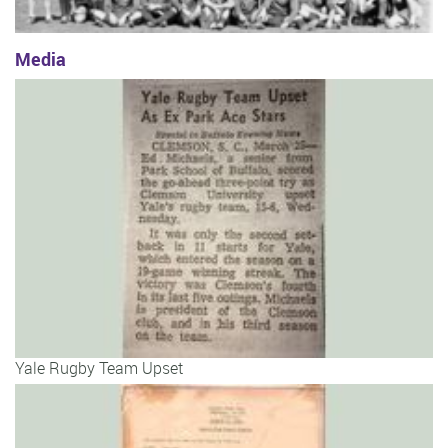
Media
Yale Rugby Team Upset