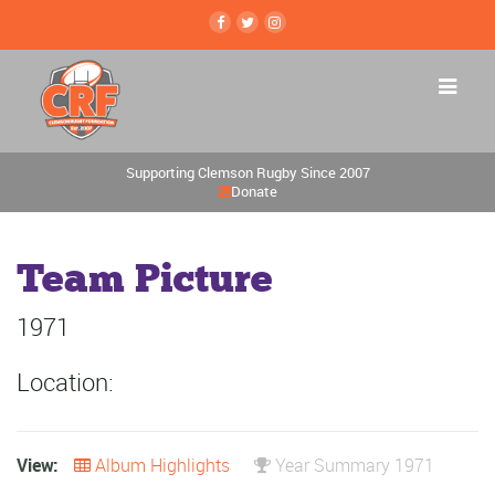
Supporting Clemson Rugby Since 2007
Donate
Team Picture
1971
Location:
View:
Album Highlights
Year Summary 1971