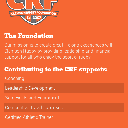
The Foundation
Our mission is to create great lifelong experiences with
Clemson Rugby by providing leadership and financial
support for all who enjoy the sport of rugby.
Contributing to the CRF supports:
Coaching
Leadership Development
Safe Fields and Equipment
Competitive Travel Expenses
Certified Athletic Trainer