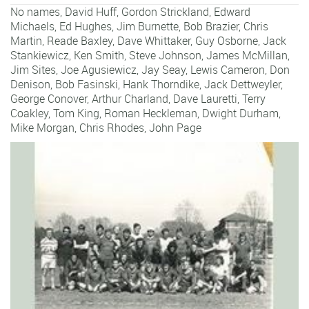
No names,
David Huff
,
Gordon Strickland
,
Edward
Michaels
,
Ed Hughes
,
Jim Burnette
,
Bob Brazier
,
Chris
Martin
,
Reade Baxley
,
Dave Whittaker
,
Guy Osborne
,
Jack
Stankiewicz
,
Ken Smith
,
Steve Johnson
,
James McMillan
,
Jim Sites
,
Joe Agusiewicz
,
Jay Seay
,
Lewis Cameron
,
Don
Denison
,
Bob Fasinski
,
Hank Thorndike
,
Jack Dettweyler
,
George Conover
,
Arthur Charland
,
Dave Lauretti
,
Terry
Coakley
,
Tom King
,
Roman Heckleman
,
Dwight Durham
,
Mike Morgan
,
Chris Rhodes
,
John Page