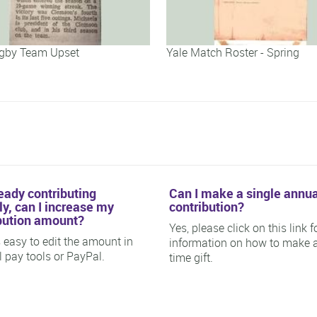
gby Team Upset
Yale Match Roster - Spring
ready contributing
Can I make a single annua
y, can I increase my
contribution?
bution amount?
Yes, please click on this link f
is easy to edit the amount in
information on how to make 
ll pay tools or PayPal.
time gift.