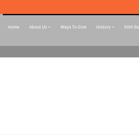
Home
About Us
Ways To Give
History
50th B