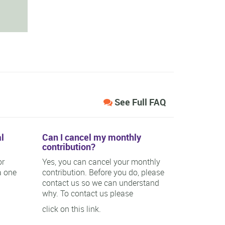
See Full FAQ
l
Can I cancel my monthly
contribution?
or
Yes, you can cancel your monthly
a one
contribution. Before you do, please
contact us so we can understand
why. To contact us please
click on this link.