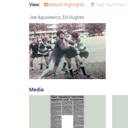
View:
Album Highlights
Year Summary 
Joe Agusiewicz, Ed Hughes
Media