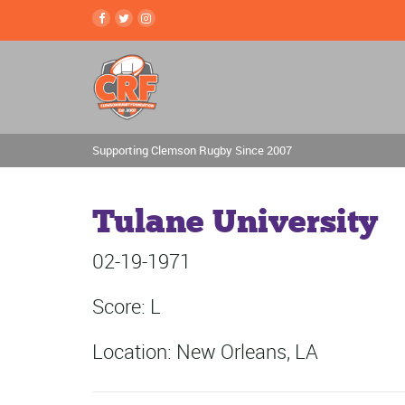
Supporting Clemson Rugby Since 2007
Tulane University
02-19-1971
Score: L
Location: New Orleans, LA