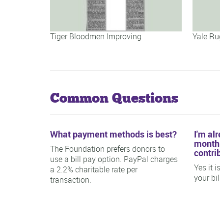
Tiger Bloodmen Improving
Yale Ru
Common Questions
What payment methods is best?
I'm al
monthl
The Foundation prefers donors to
contri
use a bill pay option. PayPal charges
Yes it 
a 2.2% charitable rate per
your bi
transaction.