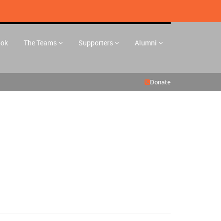
ook
The Teams
Supporters
Alumni
Donate