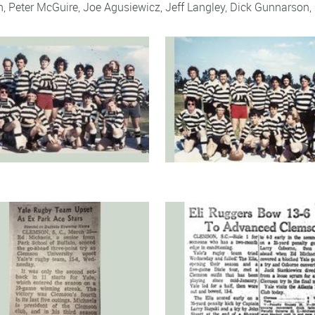
n
,
Peter McGuire
,
Joe Agusiewicz
,
Jeff Langley
,
Dick Gunnarson
,