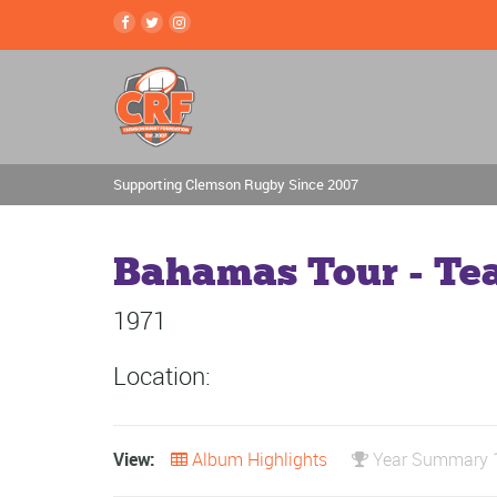
Supporting Clemson Rugby Since 2007
Bahamas Tour - Te
1971
Location:
View:
Album Highlights
Year Summary 