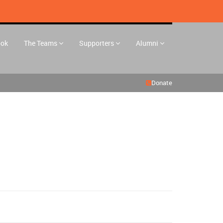
ook
The Teams
Supporters
Alumni
Donate