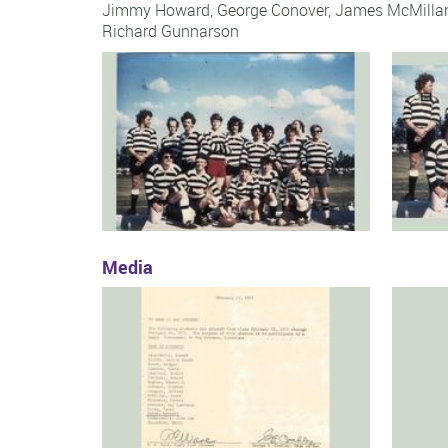
Jimmy Howard
,
George Conover
,
James McMilla
Richard Gunnarson
Media