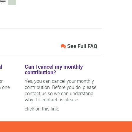
See Full FAQ
l
Can I cancel my monthly
contribution?
or
Yes, you can cancel your monthly
a one
contribution. Before you do, please
contact us so we can understand
why. To contact us please
click on this link.