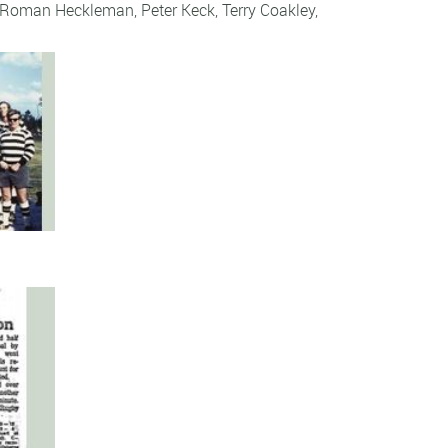
Roman Heckleman
,
Peter Keck
,
Terry Coakley
,