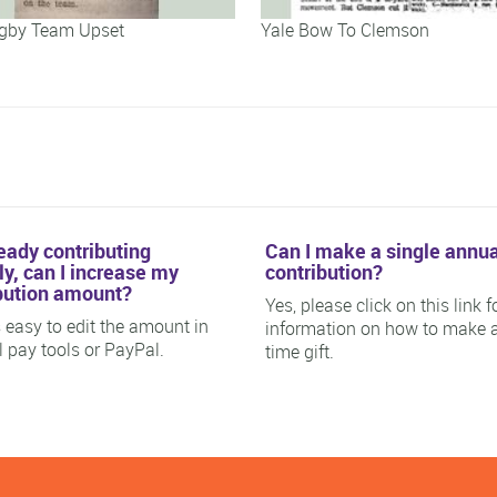
gby Team Upset
Yale Bow To Clemson
ready contributing
Can I make a single annua
y, can I increase my
contribution?
bution amount?
Yes, please click on this link f
is easy to edit the amount in
information on how to make 
ll pay tools or PayPal.
time gift.