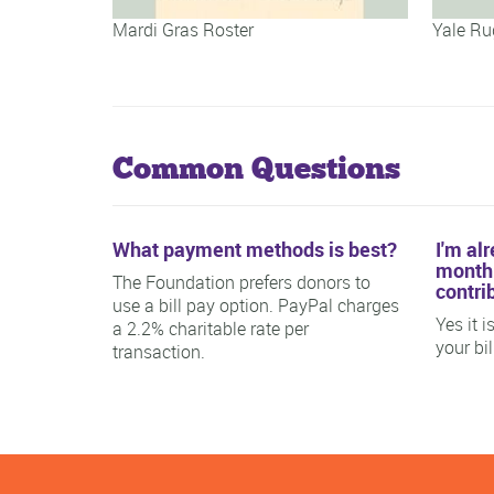
Mardi Gras Roster
Yale Ru
Common Questions
What payment methods is best?
I'm al
monthl
The Foundation prefers donors to
contri
use a bill pay option. PayPal charges
Yes it 
a 2.2% charitable rate per
your bi
transaction.