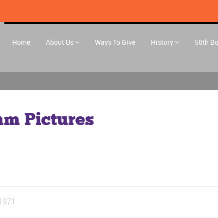
Home
About Us
Ways To Give
History
50th B
am Pictures
1971