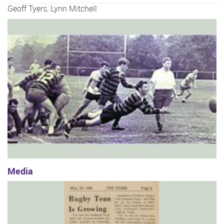
Geoff Tyers
,
Lynn Mitchell
Media