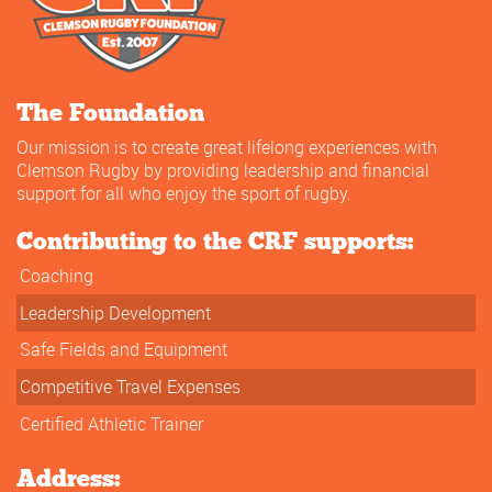
The Foundation
Our mission is to create great lifelong experiences with
Clemson Rugby by providing leadership and financial
support for all who enjoy the sport of rugby.
Contributing to the CRF supports:
Coaching
Leadership Development
Safe Fields and Equipment
Competitive Travel Expenses
Certified Athletic Trainer
Address: