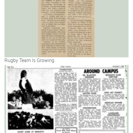
Rugby Team Is Growing