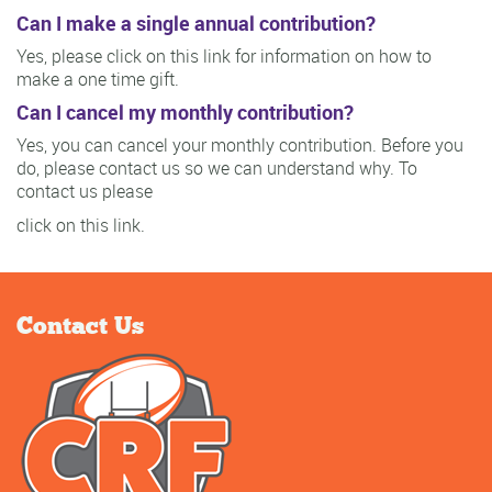
Can I make a single annual contribution?
Yes, please click on this link for information on how to
make a one time gift.
Can I cancel my monthly contribution?
Yes, you can cancel your monthly contribution. Before you
do, please contact us so we can understand why. To
contact us please
click on this link.
Contact Us