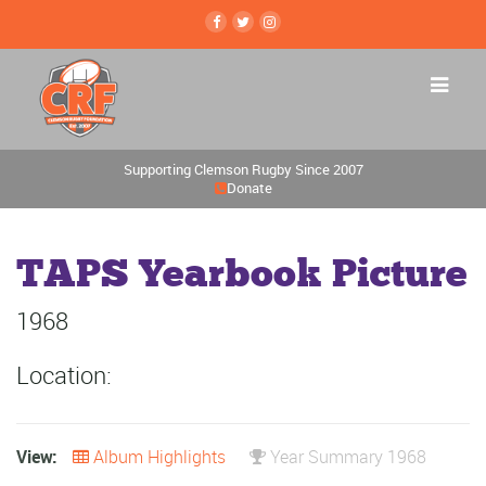
Supporting Clemson Rugby Since 2007
Donate
TAPS Yearbook Picture
1968
Location:
View:
Album Highlights
Year Summary 1968