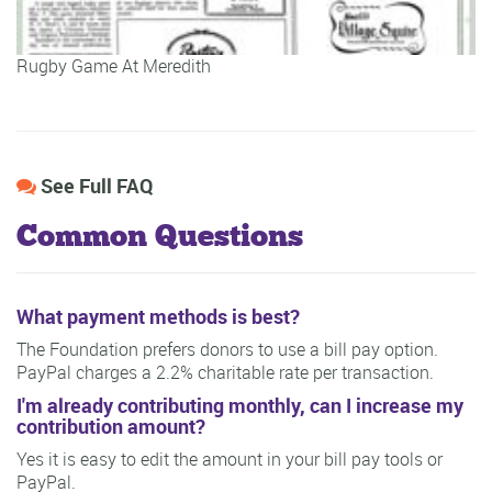
Rugby Game At Meredith
See Full FAQ
Common Questions
What payment methods is best?
The Foundation prefers donors to use a bill pay option.
PayPal charges a 2.2% charitable rate per transaction.
I'm already contributing monthly, can I increase my
contribution amount?
Yes it is easy to edit the amount in your bill pay tools or
PayPal.