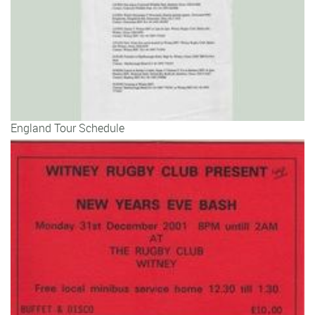
England Tour Schedule