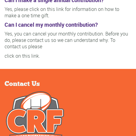
Yes, please click on this link for information on how to
make a one time gift.
Can I cancel my monthly contribution?
Yes, you can cancel your monthly contribution. Before you
do, please contact us so we can understand why. To
contact us please
click on this link.
Contact Us