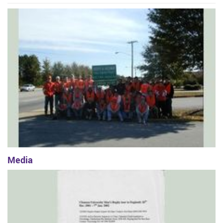
Media