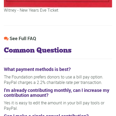
Witney - New Years Eve Ticket
See Full FAQ
Common Questions
What payment methods is best?
The Foundation prefers donors to use a bill pay option.
PayPal charges a 2.2% charitable rate per transaction.
I'm already contributing monthly, can I increase my
contribution amount?
Yes it is easy to edit the amount in your bill pay tools or
PayPal.
Can I make a single annual contribution?