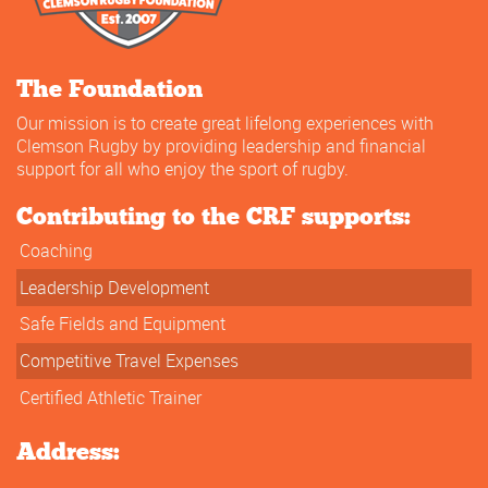
The Foundation
Our mission is to create great lifelong experiences with
Clemson Rugby by providing leadership and financial
support for all who enjoy the sport of rugby.
Contributing to the CRF supports:
Coaching
Leadership Development
Safe Fields and Equipment
Competitive Travel Expenses
Certified Athletic Trainer
Address: