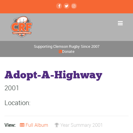
Supporting Clemson Rugby Since 2007
Donate
Adopt-A-Highway
2001
Location:
View:
Full Album
Year Summary 2001