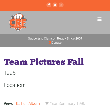
Supporting Clemson Rugby Since 2007
Donate
Team Pictures Fall
1996
Location:
View:
Full Album
Year Summary 1996