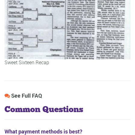
Sweet Sixteen Recap
See Full FAQ
Common Questions
What payment methods is best?