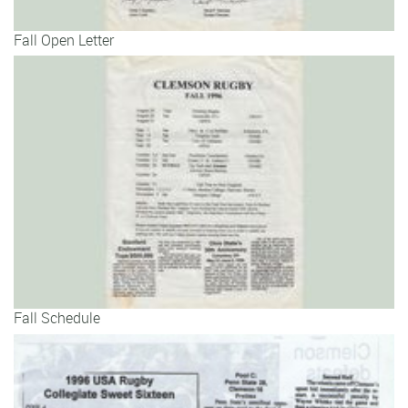
Fall Open Letter
Fall Schedule