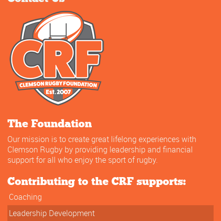
The Foundation
Our mission is to create great lifelong experiences with
Clemson Rugby by providing leadership and financial
support for all who enjoy the sport of rugby.
Contributing to the CRF supports:
Coaching
Leadership Development