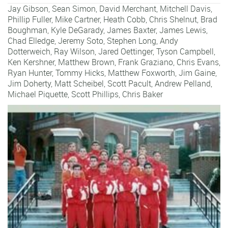
Jay Gibson
,
Sean Simon
,
David Merchant
,
Mitchell Davis
,
Phillip Fuller
,
Mike Cartner
,
Heath Cobb
,
Chris Shelnut
,
Brad
Boughman
,
Kyle DeGarady
,
James Baxter
,
James Lewis
,
Chad Elledge
,
Jeremy Soto
,
Stephen Long
,
Andy
Dotterweich
,
Ray Wilson
,
Jared Oettinger
,
Tyson Campbell
,
Ken Kershner
,
Matthew Brown
,
Frank Graziano
,
Chris Evans
,
Ryan Hunter
,
Tommy Hicks
,
Matthew Foxworth
,
Jim Gaine
,
Jim Doherty
,
Matt Scheibel
,
Scott Pacult
,
Andrew Pelland
,
Michael Piquette
,
Scott Phillips
,
Chris Baker