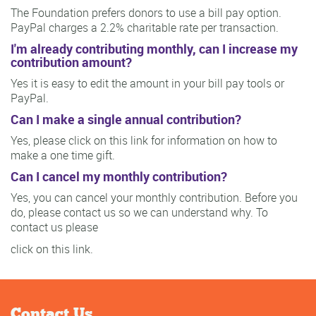
The Foundation prefers donors to use a bill pay option.
PayPal charges a 2.2% charitable rate per transaction.
I'm already contributing monthly, can I increase my
contribution amount?
Yes it is easy to edit the amount in your bill pay tools or
PayPal.
Can I make a single annual contribution?
Yes, please click on this link for information on how to
make a one time gift.
Can I cancel my monthly contribution?
Yes, you can cancel your monthly contribution. Before you
do, please contact us so we can understand why. To
contact us please
click on this link.
Contact Us