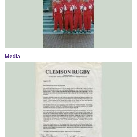
Media