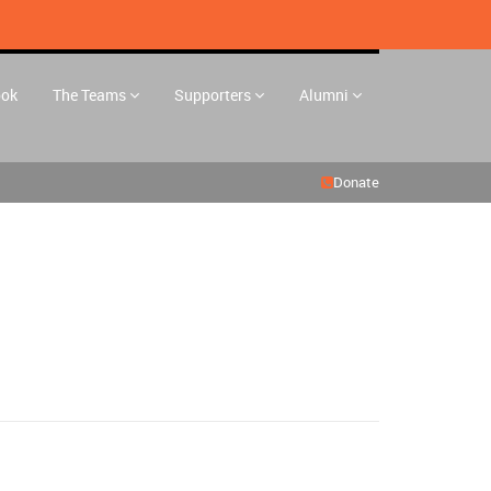
ook
The Teams
Supporters
Alumni
Donate