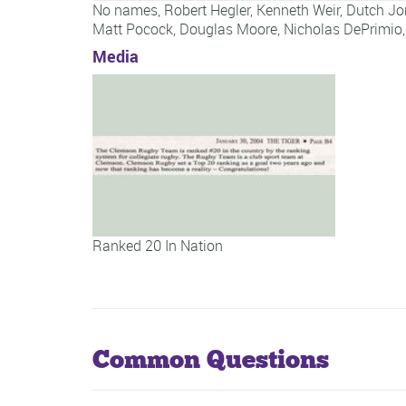
No names,
Robert Hegler
,
Kenneth Weir
,
Dutch Jo
Matt Pocock
,
Douglas Moore
,
Nicholas DePrimio
Media
Ranked 20 In Nation
Common Questions