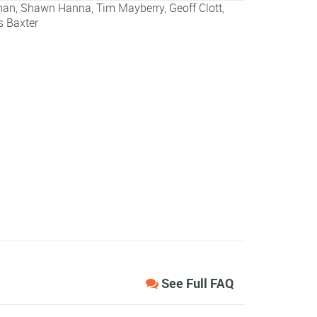
man
,
Shawn Hanna
,
Tim Mayberry
,
Geoff Clott
,
 Baxter
See Full FAQ