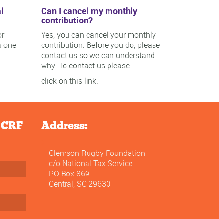
l
Can I cancel my monthly
contribution?
or
Yes, you can cancel your monthly
a one
contribution. Before you do, please
contact us so we can understand
why. To contact us please
click on this link.
e CRF
Address:
Clemson Rugby Foundation
c/o National Tax Service
PO Box 869
Central, SC 29630