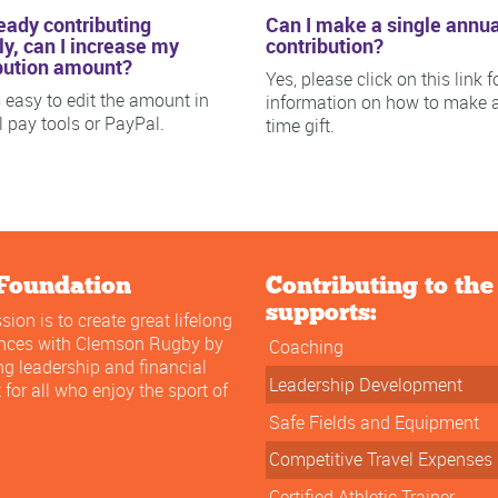
ready contributing
Can I make a single annua
y, can I increase my
contribution?
bution amount?
Yes, please click on this link f
is easy to edit the amount in
information on how to make 
ll pay tools or PayPal.
time gift.
Foundation
Contributing to th
supports:
sion is to create great lifelong
ences with Clemson Rugby by
Coaching
ng leadership and financial
Leadership Development
 for all who enjoy the sport of
Safe Fields and Equipment
Competitive Travel Expenses
Certified Athletic Trainer