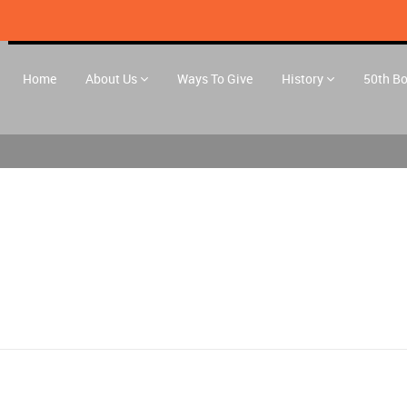
Home
About Us
Ways To Give
History
50th B