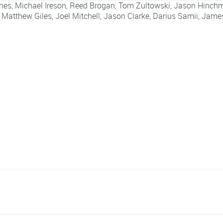
nes
,
Michael Ireson
,
Reed Brogan
,
Tom Zultowski
,
Jason Hinch
,
Matthew Giles
,
Joel Mitchell
,
Jason Clarke
,
Darius Samii
,
James