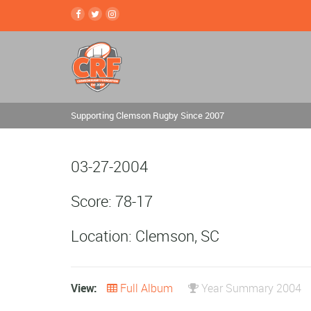
Supporting Clemson Rugby Since 2007
03-27-2004
Score: 78-17
Location: Clemson, SC
View:
Full Album
Year Summary 2004