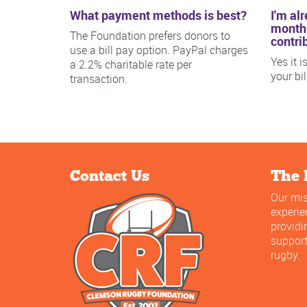
What payment methods is best?
I'm al
monthl
The Foundation prefers donors to
contri
use a bill pay option. PayPal charges
Yes it 
a 2.2% charitable rate per
your bi
transaction.
Contact Us
The 
Our mis
experi
providi
support
rugby.